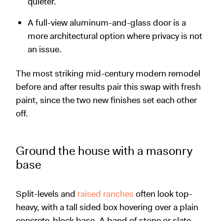
quieter.
A full-view aluminum-and-glass door is a
more architectural option where privacy is not
an issue.
The most striking mid-century modern remodel
before and after results pair this swap with fresh
paint, since the two new finishes set each other
off.
Ground the house with a masonry
base
Split-levels and
raised ranches
often look top-
heavy, with a tall sided box hovering over a plain
concrete-block base. A band of stone or slate