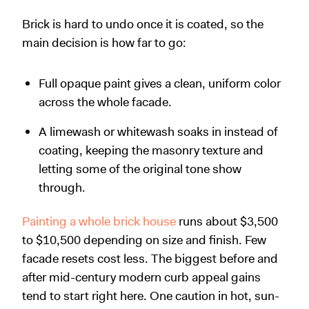
Brick is hard to undo once it is coated, so the
main decision is how far to go:
Full opaque paint gives a clean, uniform color
across the whole facade.
A limewash or whitewash soaks in instead of
coating, keeping the masonry texture and
letting some of the original tone show
through.
Painting a whole brick house
runs about $3,500
to $10,500 depending on size and finish. Few
facade resets cost less. The biggest before and
after mid-century modern curb appeal gains
tend to start right here. One caution in hot, sun-