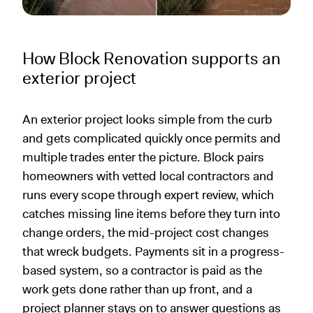
How Block Renovation supports an
exterior project
An exterior project looks simple from the curb
and gets complicated quickly once permits and
multiple trades enter the picture. Block pairs
homeowners with vetted local contractors and
runs every scope through expert review, which
catches missing line items before they turn into
change orders, the mid-project cost changes
that wreck budgets. Payments sit in a progress-
based system, so a contractor is paid as the
work gets done rather than up front, and a
project planner stays on to answer questions as