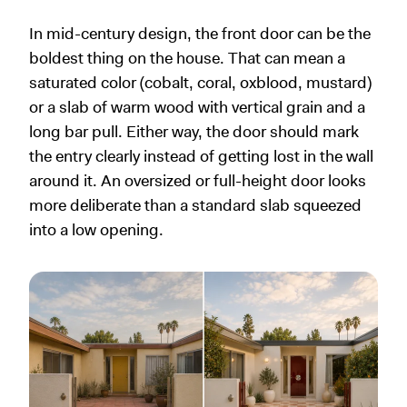
In mid-century design, the front door can be the
boldest thing on the house. That can mean a
saturated color (cobalt, coral, oxblood, mustard)
or a slab of warm wood with vertical grain and a
long bar pull. Either way, the door should mark
the entry clearly instead of getting lost in the wall
around it. An oversized or full-height door looks
more deliberate than a standard slab squeezed
into a low opening.