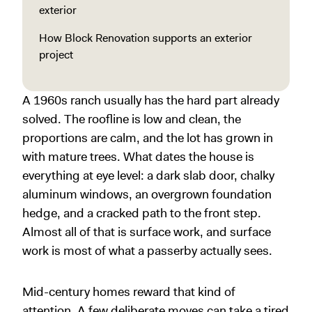
exterior
How Block Renovation supports an exterior
project
A 1960s ranch usually has the hard part already
solved. The roofline is low and clean, the
proportions are calm, and the lot has grown in
with mature trees. What dates the house is
everything at eye level: a dark slab door, chalky
aluminum windows, an overgrown foundation
hedge, and a cracked path to the front step.
Almost all of that is surface work, and surface
work is most of what a passerby actually sees.
Mid-century homes reward that kind of
attention. A few deliberate moves can take a tired