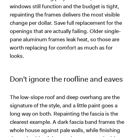
windows still function and the budget is tight,
repainting the frames delivers the most visible
change per dollar. Save full replacement for the
openings that are actually failing. Older single-
pane aluminum frames leak heat, so those are
worth replacing for comfort as much as for
looks.
Don't ignore the roofline and eaves
The low-slope roof and deep overhang are the
signature of the style, and a little paint goes a
long way on both. Repainting the fascia is the
clearest example. A dark fascia band frames the
whole house against pale walls, while finishing