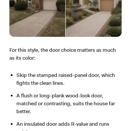
For this style, the door choice matters as much
as its color:
Skip the stamped raised-panel door, which
fights the clean lines.
A flush or long-plank wood-look door,
matched or contrasting, suits the house far
better.
An insulated door adds R-value and runs