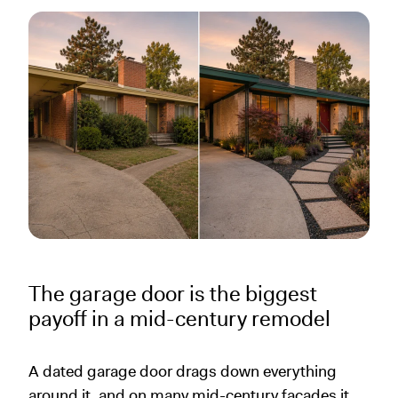
The garage door is the biggest
payoff in a mid-century remodel
A dated garage door drags down everything
around it, and on many mid-century facades it