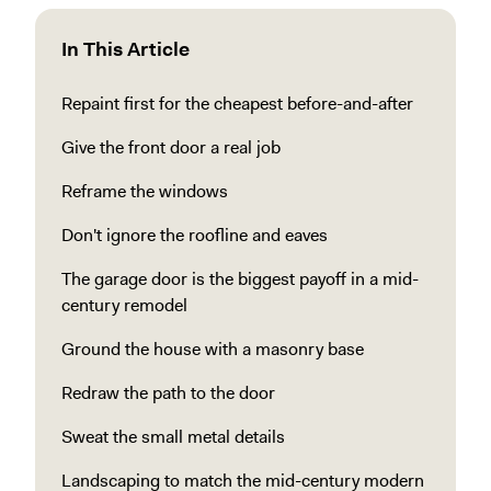
In This Article
Repaint first for the cheapest before-and-after
Give the front door a real job
Reframe the windows
Don't ignore the roofline and eaves
The garage door is the biggest payoff in a mid-
century remodel
Ground the house with a masonry base
Redraw the path to the door
Sweat the small metal details
Landscaping to match the mid-century modern