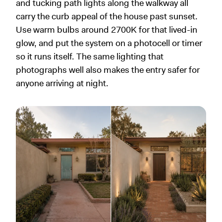
and tucking path lights along the walkway all
carry the curb appeal of the house past sunset.
Use warm bulbs around 2700K for that lived-in
glow, and put the system on a photocell or timer
so it runs itself. The same lighting that
photographs well also makes the entry safer for
anyone arriving at night.