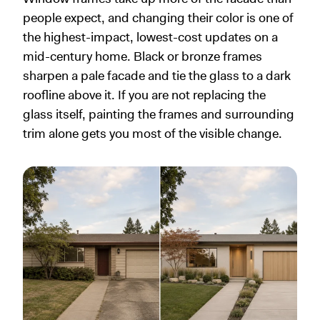
people expect, and changing their color is one of
the highest-impact, lowest-cost updates on a
mid-century home. Black or bronze frames
sharpen a pale facade and tie the glass to a dark
roofline above it. If you are not replacing the
glass itself, painting the frames and surrounding
trim alone gets you most of the visible change.