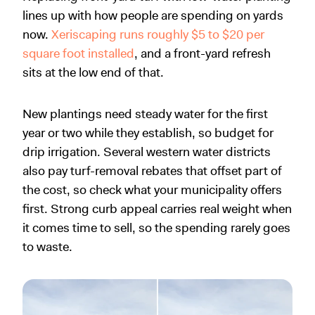
lines up with how people are spending on yards
now.
Xeriscaping runs roughly $5 to $20 per
square foot installed
, and a front-yard refresh
sits at the low end of that.
New plantings need steady water for the first
year or two while they establish, so budget for
drip irrigation. Several western water districts
also pay turf-removal rebates that offset part of
the cost, so check what your municipality offers
first. Strong curb appeal carries real weight when
it comes time to sell, so the spending rarely goes
to waste.