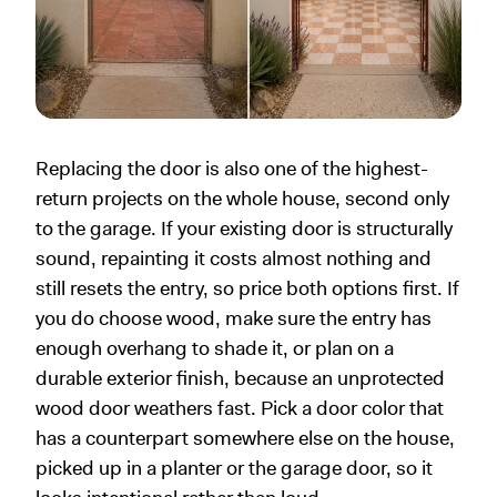
Replacing the door is also one of the highest-
return projects on the whole house, second only
to the garage. If your existing door is structurally
sound, repainting it costs almost nothing and
still resets the entry, so price both options first. If
you do choose wood, make sure the entry has
enough overhang to shade it, or plan on a
durable exterior finish, because an unprotected
wood door weathers fast. Pick a door color that
has a counterpart somewhere else on the house,
picked up in a planter or the garage door, so it