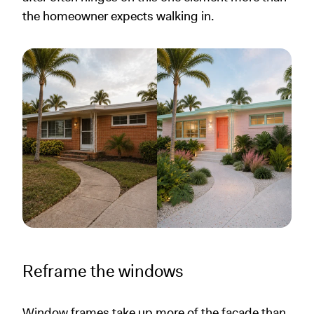
the homeowner expects walking in.
Reframe the windows
Window frames take up more of the facade than