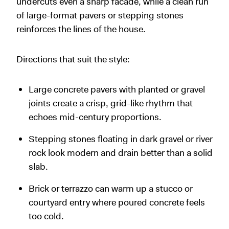
undercuts even a sharp facade, while a clean run
of large-format pavers or stepping stones
reinforces the lines of the house.
Directions that suit the style:
Large concrete pavers with planted or gravel
joints create a crisp, grid-like rhythm that
echoes mid-century proportions.
Stepping stones floating in dark gravel or river
rock look modern and drain better than a solid
slab.
Brick or terrazzo can warm up a stucco or
courtyard entry where poured concrete feels
too cold.