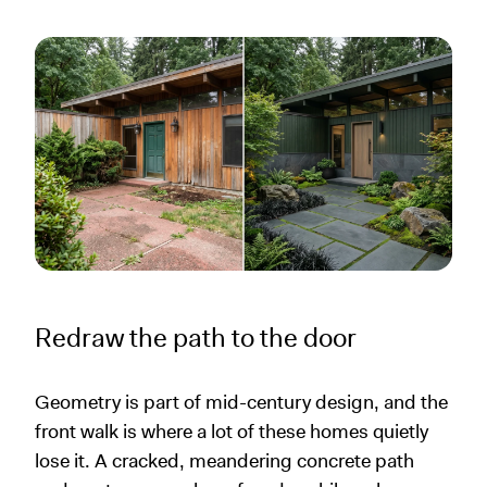
Redraw the path to the door
Geometry is part of mid-century design, and the
front walk is where a lot of these homes quietly
lose it. A cracked, meandering concrete path