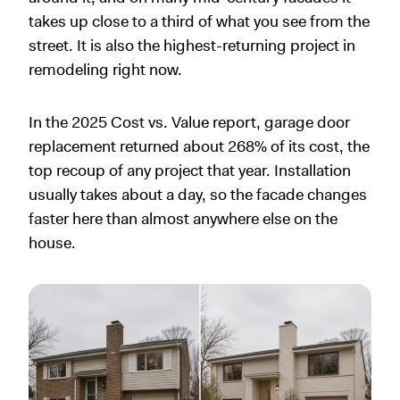
takes up close to a third of what you see from the
street. It is also the highest-returning project in
remodeling right now.
In the 2025 Cost vs. Value report, garage door
replacement returned about 268% of its cost, the
top recoup of any project that year. Installation
usually takes about a day, so the facade changes
faster here than almost anywhere else on the
house.