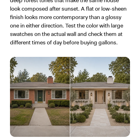
deep forest tones that make the same house
look composed after sunset. A flat or low-sheen
finish looks more contemporary than a glossy
one in either direction. Test the color with large
swatches on the actual wall and check them at
different times of day before buying gallons.