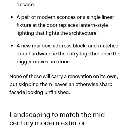
decade.
A pair of modern sconces or a single linear
fixture at the door replaces lantern-style
lighting that fights the architecture.
A new mailbox, address block, and matched
door hardware tie the entry together once the
bigger moves are done.
None of these will carry a renovation on its own,
but skipping them leaves an otherwise sharp
facade looking unfinished.
Landscaping to match the mid-
century modern exterior