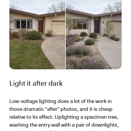
Light it after dark
Low-voltage lighting does a lot of the work in
those dramatic "after" photos, and it is cheap
relative to its effect. Uplighting a specimen tree,
washing the entry wall with a pair of downlights,