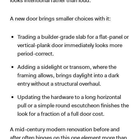
looks intentional rather than loud.
A new door brings smaller choices with it:
Trading a builder-grade slab for a flat-panel or
vertical-plank door immediately looks more
period-correct.
Adding a sidelight or transom, where the
framing allows, brings daylight into a dark
entry without a structural overhaul.
Updating the hardware to a long horizontal
pull or a simple round escutcheon finishes the
look for a fraction of a full door cost.
A mid-century modern renovation before and
after often hinges on this one element more than