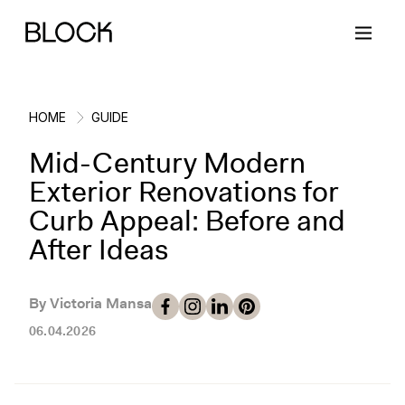
HOME
GUIDE
Mid-Century Modern
Back
Back
Back
Back
Exterior Renovations for
Curb Appeal: Before and
Block Renovations
Project Planning
Ideas & Inspiration
Learn About Block
After Ideas
Working with Block
Planning & Logistics
Design
How It Works
By Victoria Mansa
Case Studies
Cost
Cleaning
Gallery
06.04.2026
Block Contractors
Timelines
Paint & Color
Project Guides