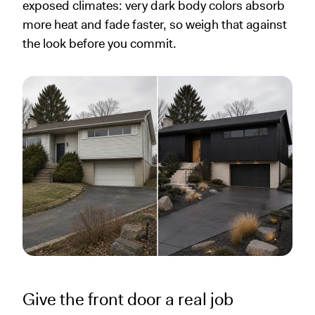
exposed climates: very dark body colors absorb
more heat and fade faster, so weigh that against
the look before you commit.
Give the front door a real job