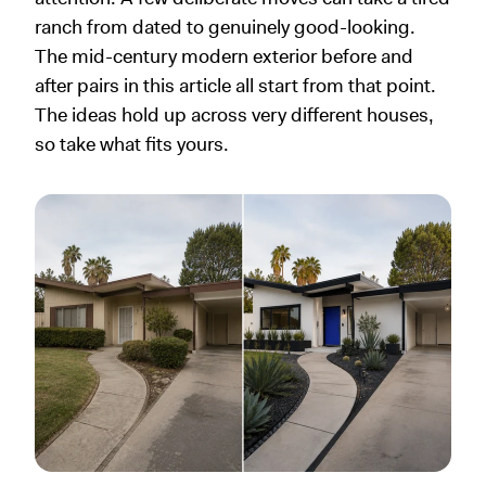
ranch from dated to genuinely good-looking.
The mid-century modern exterior before and
after pairs in this article all start from that point.
The ideas hold up across very different houses,
so take what fits yours.