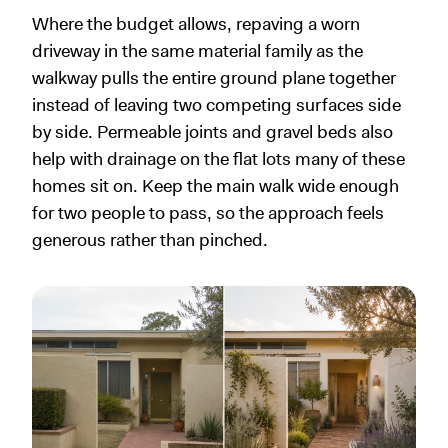
Where the budget allows, repaving a worn
driveway in the same material family as the
walkway pulls the entire ground plane together
instead of leaving two competing surfaces side
by side. Permeable joints and gravel beds also
help with drainage on the flat lots many of these
homes sit on. Keep the main walk wide enough
for two people to pass, so the approach feels
generous rather than pinched.