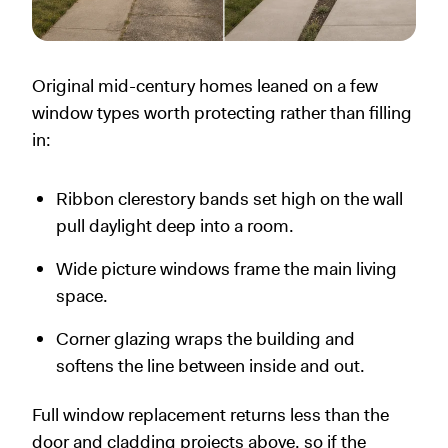
Original mid-century homes leaned on a few
window types worth protecting rather than filling
in:
Ribbon clerestory bands set high on the wall
pull daylight deep into a room.
Wide picture windows frame the main living
space.
Corner glazing wraps the building and
softens the line between inside and out.
Full window replacement returns less than the
door and cladding projects above, so if the