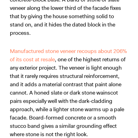
veneer along the lower third of the facade fixes
that by giving the house something solid to
stand on, and it hides the dated block in the
process.
Manufactured stone veneer recoups about 206%
of its cost at resale
, one of the highest returns of
any exterior project. The veneer is light enough
that it rarely requires structural reinforcement,
and it adds a material contrast that paint alone
cannot. A honed slate or dark stone wainscot
pairs especially well with the dark-cladding
approach, while a lighter stone warms up a pale
facade. Board-formed concrete or a smooth
stucco band gives a similar grounding effect
where stone is not the right look.