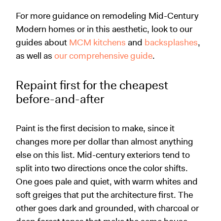
For more guidance on remodeling Mid-Century
Modern homes or in this aesthetic, look to our
guides about
MCM kitchens
and
backsplashes
,
as well as
our comprehensive guide
.
Repaint first for the cheapest
before-and-after
Paint is the first decision to make, since it
changes more per dollar than almost anything
else on this list. Mid-century exteriors tend to
split into two directions once the color shifts.
One goes pale and quiet, with warm whites and
soft greiges that put the architecture first. The
other goes dark and grounded, with charcoal or