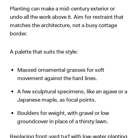
Planting can make a mid-century exterior or
undo all the work above it. Aim for restraint that
matches the architecture, not a busy cottage
border.
A palette that suits the style:
Massed ornamental grasses for soft
movement against the hard lines.
A few sculptural specimens, like an agave or a
Japanese maple, as focal points.
Boulders for weight, with gravel or low
groundcover in place of a thirsty lawn.
Replacing front-yard turf with low-water planting