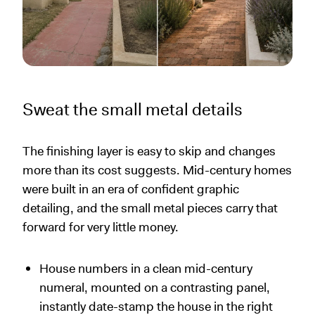
Sweat the small metal details
The finishing layer is easy to skip and changes
more than its cost suggests. Mid-century homes
were built in an era of confident graphic
detailing, and the small metal pieces carry that
forward for very little money.
House numbers in a clean mid-century
numeral, mounted on a contrasting panel,
instantly date-stamp the house in the right