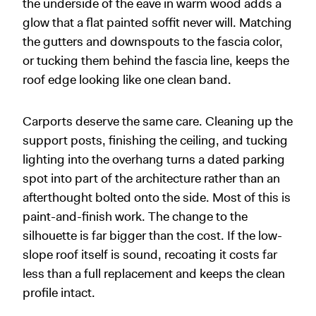
the underside of the eave in warm wood adds a
glow that a flat painted soffit never will. Matching
the gutters and downspouts to the fascia color,
or tucking them behind the fascia line, keeps the
roof edge looking like one clean band.
Carports deserve the same care. Cleaning up the
support posts, finishing the ceiling, and tucking
lighting into the overhang turns a dated parking
spot into part of the architecture rather than an
afterthought bolted onto the side. Most of this is
paint-and-finish work. The change to the
silhouette is far bigger than the cost. If the low-
slope roof itself is sound, recoating it costs far
less than a full replacement and keeps the clean
profile intact.