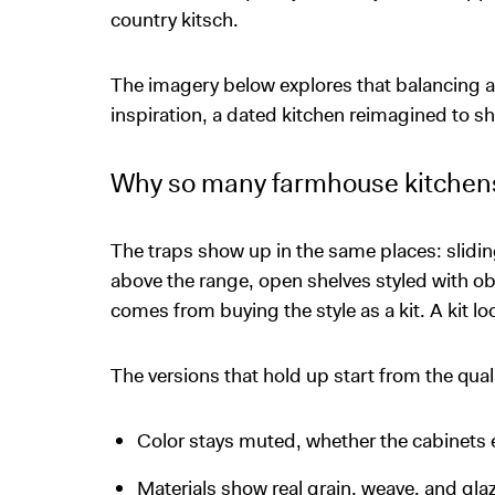
country kitsch.
The imagery below explores that balancing ac
inspiration, a dated kitchen reimagined to sho
Why so many farmhouse kitchens
The traps show up in the same places: slidin
above the range, open shelves styled with 
comes from buying the style as a kit. A kit lo
The versions that hold up start from the quali
Color stays muted, whether the cabinets e
Materials show real grain, weave, and g