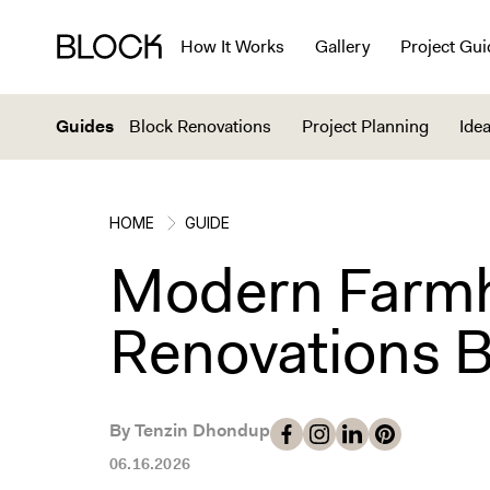
How It Works
Gallery
Project Gui
Guides
Block Renovations
Project Planning
Idea
HOME
GUIDE
Modern Farmh
Renovations B
By Tenzin Dhondup
06.16.2026