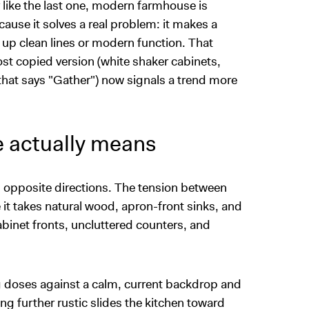
 like the last one, modern farmhouse is
ause it solves a real problem: it makes a
 up clean lines or modern function. That
st copied version (white shaker cabinets,
that says "Gather") now signals a trend more
 actually means
in opposite directions. The tension between
it takes natural wood, apron-front sinks, and
abinet fronts, uncluttered counters, and
g doses against a calm, current backdrop and
ping further rustic slides the kitchen toward