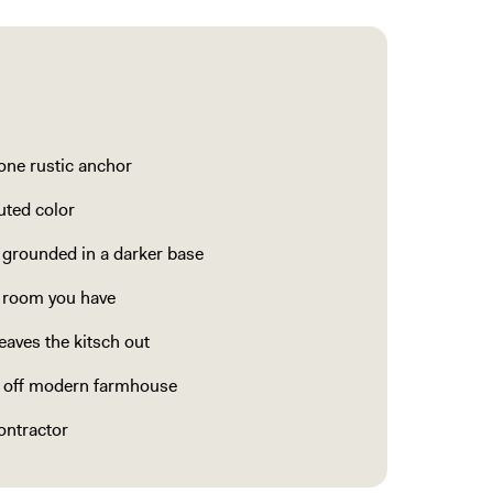
 one rustic anchor
uted color
 grounded in a darker base
e room you have
eaves the kitsch out
l off modern farmhouse
ontractor