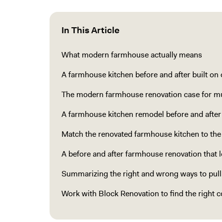
In This Article
What modern farmhouse actually means
A farmhouse kitchen before and after built on
The modern farmhouse renovation case for m
A farmhouse kitchen remodel before and after
Match the renovated farmhouse kitchen to th
A before and after farmhouse renovation that l
Summarizing the right and wrong ways to pul
Work with Block Renovation to find the right c