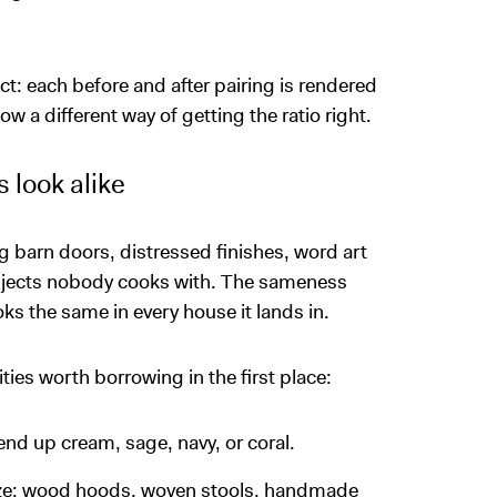
t: each before and after pairing is rendered
w a different way of getting the ratio right.
 look alike
g barn doors, distressed finishes, word art
objects nobody cooks with. The sameness
oks the same in every house it lands in.
ties worth borrowing in the first place:
nd up cream, sage, navy, or coral.
laze: wood hoods, woven stools, handmade