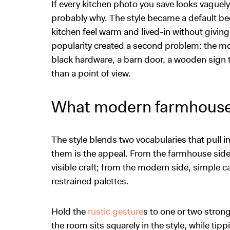
If every kitchen photo you save looks vaguely
probably why. The style became a default bec
kitchen feel warm and lived-in without giving
popularity created a second problem: the mo
black hardware, a barn door, a wooden sign 
than a point of view.
What modern farmhouse
The style blends two vocabularies that pull 
them is the appeal. From the farmhouse side 
visible craft; from the modern side, simple c
restrained palettes.
Hold the
rustic gesture
s to one or two stron
the room sits squarely in the style, while tip