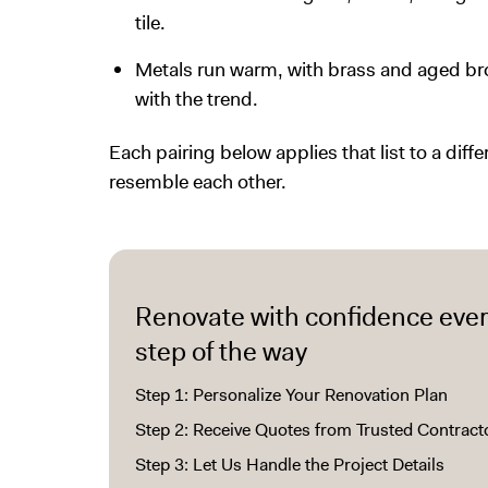
tile.
Metals run warm, with brass and aged bron
with the trend.
Each pairing below applies that list to a diffe
resemble each other.
Renovate with confidence eve
step of the way
Step 1: Personalize Your Renovation Plan
Step 2: Receive Quotes from Trusted Contract
Step 3: Let Us Handle the Project Details