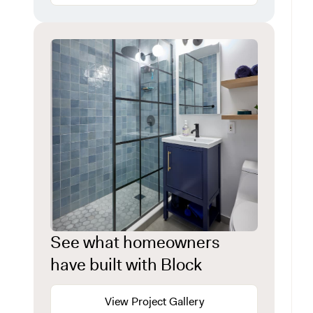
See what homeowners
have built with Block
View Project Gallery