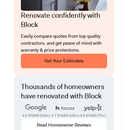
Renovate confidently with
Block
Easily compare quotes from top quality
contractors, and get peace of mind with
warranty & price protections.
Get Your Estimates
Thousands of homeowners
have renovated with Block
4.5 STARS (100+)
4.7 STARS (100+)
4.5 STARS (75+)
Read Homeowner Reviews