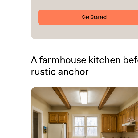
Get Started
A farmhouse kitchen befo
rustic anchor