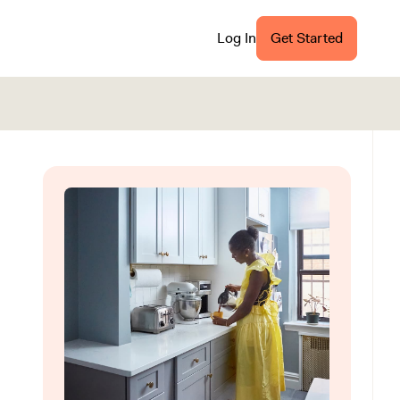
Log In
Get Started