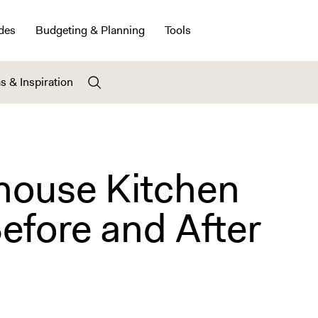
des
Budgeting & Planning
Tools
s & Inspiration
ouse Kitchen
efore and After