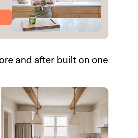
re and after built on one