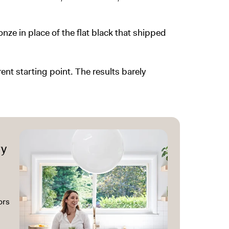
ze in place of the flat black that shipped
rent starting point. The results barely
ry
ors