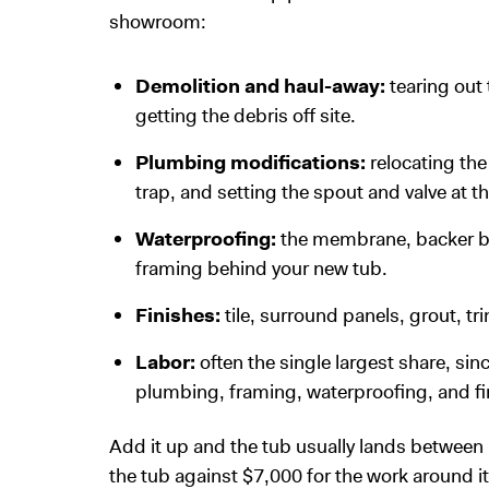
showroom:
Demolition and haul-away:
tearing out
getting the debris off site.
Plumbing modifications:
relocating the
trap, and setting the spout and valve at th
Waterproofing:
the membrane, backer bo
framing behind your new tub.
Finishes:
tile, surround panels, grout, t
Labor:
often the single largest share, si
plumbing, framing, waterproofing, and fi
Add it up and the tub usually lands between
the tub against $7,000 for the work around it