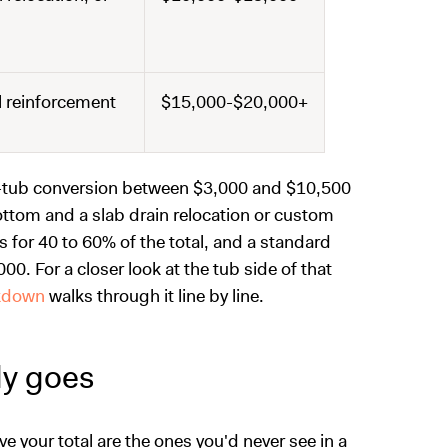
al reinforcement
$15,000-$20,000+
to-tub conversion between $3,000 and $10,500
bottom and a slab drain relocation or custom
s for 40 to 60% of the total, and a standard
00. For a closer look at the tub side of that
akdown
walks through it line by line.
ly goes
e your total are the ones you'd never see in a