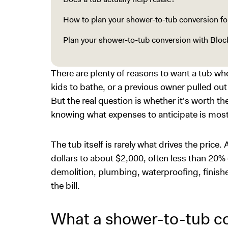
How to plan your shower-to-tub conversion for
Plan your shower-to-tub conversion with Bloc
There are plenty of reasons to want a tub w
kids to bathe, or a previous owner pulled ou
But the real question is whether it's worth th
knowing what expenses to anticipate is most 
The tub itself is rarely what drives the price. 
dollars to about $2,000, often less than 20% 
demolition, plumbing, waterproofing, finishes
the bill.
What a shower-to-tub co