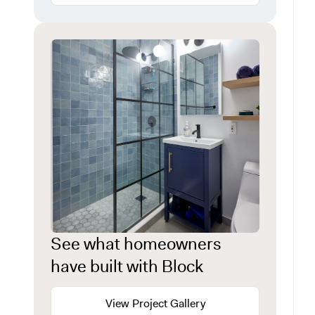
See what homeowners
have built with Block
View Project Gallery