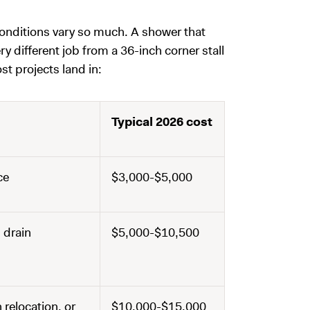
conditions vary so much. A shower that
ery different job from a 36-inch corner stall
t projects land in:
Typical 2026 cost
ce
$3,000-$5,000
 drain
$5,000-$10,500
 relocation, or
$10,000-$15,000