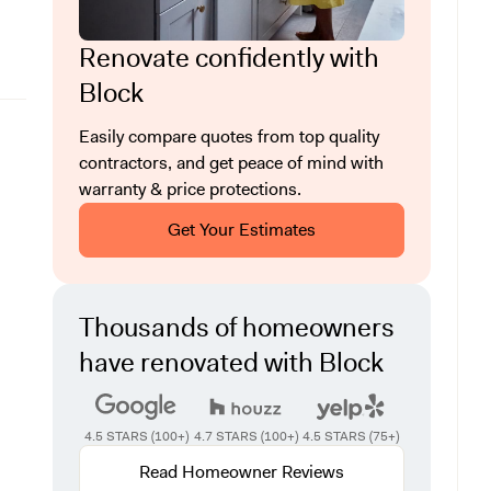
Renovate confidently with
Block
Easily compare quotes from top quality
contractors, and get peace of mind with
warranty & price protections.
Get Your Estimates
Thousands of homeowners
have renovated with Block
4.5 STARS (100+)
4.7 STARS (100+)
4.5 STARS (75+)
Read Homeowner Reviews