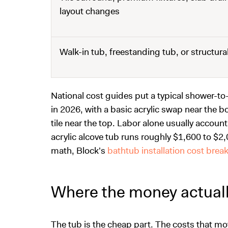
layout changes
Walk-in tub, freestanding tub, or structur
National cost guides put a typical shower-
in 2026, with a basic acrylic swap near the 
tile near the top. Labor alone usually account
acrylic alcove tub runs roughly $1,600 to $2,0
math, Block's
bathtub installation cost bre
Where the money actual
The tub is the cheap part. The costs that mov