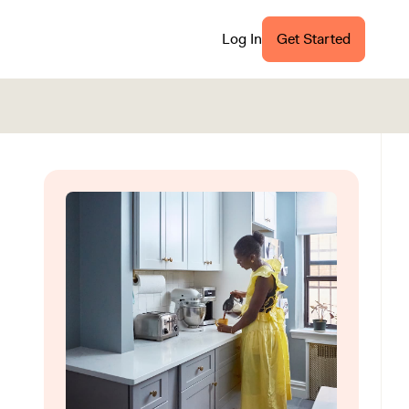
Log In
Get Started