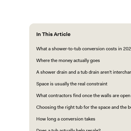
In This Article
What a shower-to-tub conversion costs in 20
Where the money actually goes
A shower drain and a tub drain aren't interch
Space is usually the real constraint
What contractors find once the walls are open
Choosing the right tub for the space and the 
How long a conversion takes
Does a tub actually help resale?