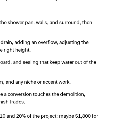
 the shower pan, walls, and surround, then
 drain, adding an overflow, adjusting the
e right height.
ard, and sealing that keep water out of the
rim, and any niche or accent work.
nce a conversion touches the demolition,
nish trades.
 10 and 20% of the project: maybe $1,800 for
.