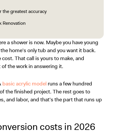
 the greatest accuracy
k Renovation
here a shower is now. Maybe you have young
t the home's only tub and you want it back.
e cost. That call is yours to make, and
of the work in answering it.
A
basic acrylic model
runs a few hundred
of the finished project. The rest goes to
, and labor, and that's the part that runs up
nversion costs in 2026