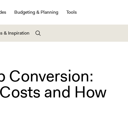
des
Budgeting & Planning
Tools
s & Inspiration
b Conversion:
y Costs and How