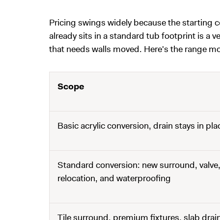
Pricing swings widely because the starting 
already sits in a standard tub footprint is a v
that needs walls moved. Here's the range mos
Scope
Basic acrylic conversion, drain stays in pla
Standard conversion: new surround, valve,
relocation, and waterproofing
Tile surround, premium fixtures, slab drain