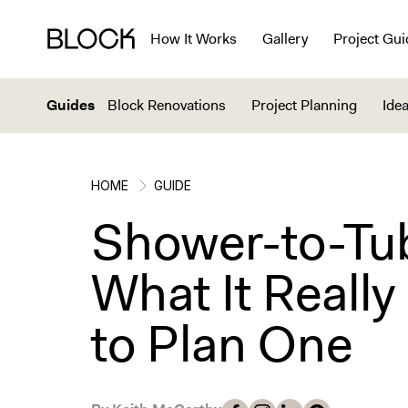
How It Works
Gallery
Project Gui
Guides
Block Renovations
Project Planning
Idea
HOME
GUIDE
Shower-to-Tu
What It Reall
to Plan One