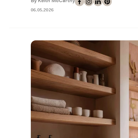
By Keith McCarthy
06.05.2026