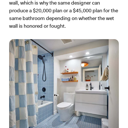
wall, which is why the same designer can
produce a $20,000 plan or a $45,000 plan for the
same bathroom depending on whether the wet
wall is honored or fought.