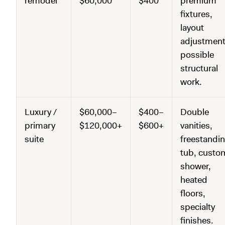
remodel
$60,000
$400
premium
fixtures,
layout
adjustment
possible
structural
work.
Luxury /
$60,000–
$400–
Double
primary
$120,000+
$600+
vanities,
suite
freestandi
tub, custo
shower,
heated
floors,
specialty
finishes.