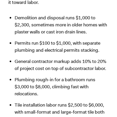
it toward labor.
Demolition and disposal runs $1,000 to
$2,300, sometimes more in older homes with
plaster walls or cast iron drain lines.
Permits run $100 to $1,000, with separate
plumbing and electrical permits stacking.
General contractor markup adds 10% to 20%
of project cost on top of subcontractor labor.
Plumbing rough-in for a bathroom runs
$3,000 to $8,000, climbing fast with
relocations.
Tile installation labor runs $2,500 to $6,000,
with small-format and large-format tile both