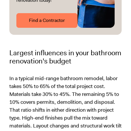
renovation today!
Find a Contractor
Largest influences in your bathroom
renovation's budget
In a typical mid-range bathroom remodel, labor
takes 50% to 65% of the total project cost.
Materials take 30% to 45%. The remaining 5% to
10% covers permits, demolition, and disposal.
That ratio shifts in either direction with project
type. High-end finishes pull the mix toward
materials. Layout changes and structural work tilt