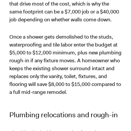
that drive most of the cost, which is why the
same footprint can be a $7,000 job or a $40,000
job depending on whether walls come down.
Once a shower gets demolished to the studs,
waterproofing and tile labor enter the budget at
$5,000 to $12,000 minimum, plus new plumbing
rough-in if any fixture moves. A homeowner who
keeps the existing shower surround intact and
replaces only the vanity, toilet, fixtures, and
flooring will save $8,000 to $15,000 compared to
a full mid-range remodel.
Plumbing relocations and rough-in