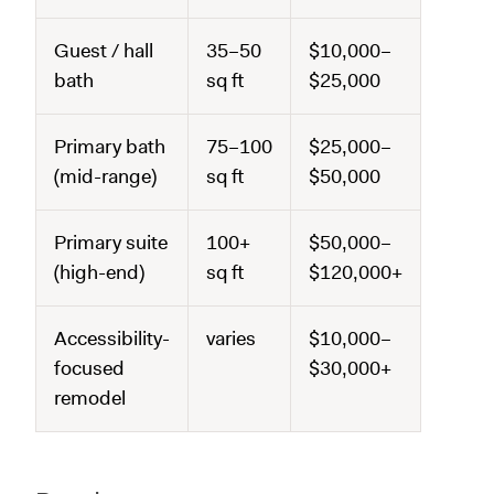
Guest / hall
35–50
$10,000–
bath
sq ft
$25,000
Primary bath
75–100
$25,000–
(mid-range)
sq ft
$50,000
Primary suite
100+
$50,000–
(high-end)
sq ft
$120,000+
Accessibility-
varies
$10,000–
focused
$30,000+
remodel