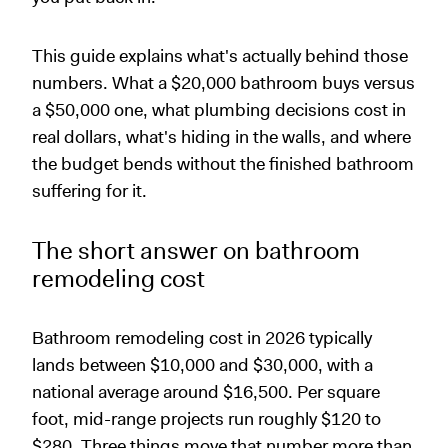
This guide explains what's actually behind those
numbers. What a $20,000 bathroom buys versus
a $50,000 one, what plumbing decisions cost in
real dollars, what's hiding in the walls, and where
the budget bends without the finished bathroom
suffering for it.
The short answer on bathroom
remodeling cost
Bathroom remodeling cost in 2026 typically
lands between $10,000 and $30,000, with a
national average around $16,500. Per square
foot, mid-range projects run roughly $120 to
$280. Three things move that number more than