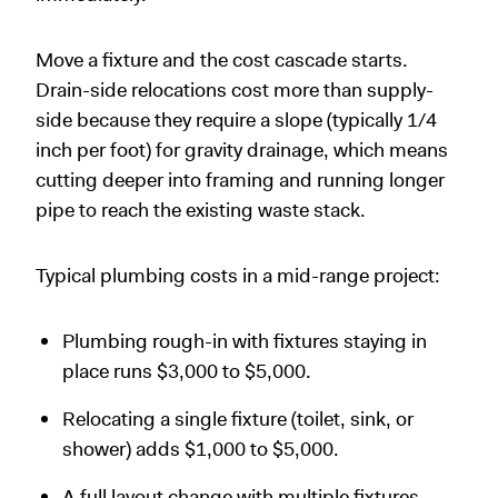
Move a fixture and the cost cascade starts.
Drain-side relocations cost more than supply-
side because they require a slope (typically 1/4
inch per foot) for gravity drainage, which means
cutting deeper into framing and running longer
pipe to reach the existing waste stack.
Typical plumbing costs in a mid-range project:
Plumbing rough-in with fixtures staying in
place runs $3,000 to $5,000.
Relocating a single fixture (toilet, sink, or
shower) adds $1,000 to $5,000.
A full layout change with multiple fixtures