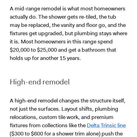
A mid-range remodel is what most homeowners
actually do. The shower gets re-tiled, the tub
may be replaced, the vanity and floor go, and the
fixtures get upgraded, but plumbing stays where
it is. Most homeowners in this range spend
$20,000 to $25,000 and get a bathroom that
holds up for another 15 years.
High-end remodel
A high-end remodel changes the structure itself,
not just the surfaces. Layout shifts, plumbing
relocations, custom tile work, and premium
fixtures from collections like the
Delta Trinsic line
($300 to $600 for a shower trim alone) push the