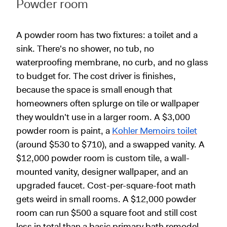
Powder room
A powder room has two fixtures: a toilet and a
sink. There's no shower, no tub, no
waterproofing membrane, no curb, and no glass
to budget for. The cost driver is finishes,
because the space is small enough that
homeowners often splurge on tile or wallpaper
they wouldn't use in a larger room. A $3,000
powder room is paint, a
Kohler Memoirs toilet
(around $530 to $710), and a swapped vanity. A
$12,000 powder room is custom tile, a wall-
mounted vanity, designer wallpaper, and an
upgraded faucet. Cost-per-square-foot math
gets weird in small rooms. A $12,000 powder
room can run $500 a square foot and still cost
less in total than a basic primary bath remodel.