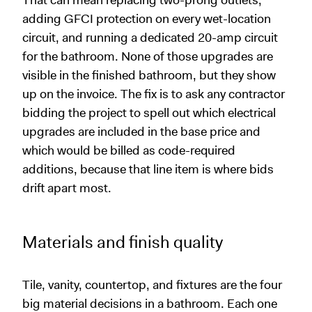
That can mean replacing two-prong outlets,
adding GFCI protection on every wet-location
circuit, and running a dedicated 20-amp circuit
for the bathroom. None of those upgrades are
visible in the finished bathroom, but they show
up on the invoice. The fix is to ask any contractor
bidding the project to spell out which electrical
upgrades are included in the base price and
which would be billed as code-required
additions, because that line item is where bids
drift apart most.
Materials and finish quality
Tile, vanity, countertop, and fixtures are the four
big material decisions in a bathroom. Each one