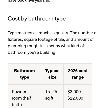
have back five years in.
Cost by bathroom type
Type matters as much as quality. The number of
fixtures, square footage of tile, and amount of
plumbing rough-in is set by what kind of
bathroom you're building.
Bathroom
Typical
2026 cost
type
size
range
Powder
15–25
$3,000–
room (half
sq ft
$12,000
bath)