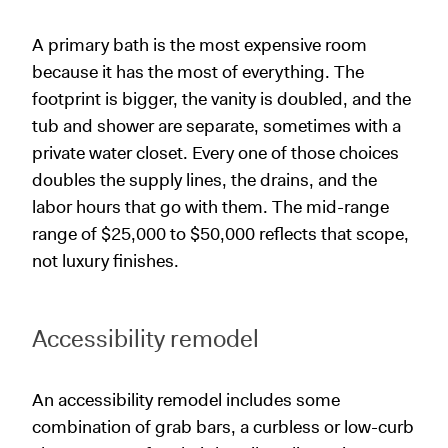
A primary bath is the most expensive room
because it has the most of everything. The
footprint is bigger, the vanity is doubled, and the
tub and shower are separate, sometimes with a
private water closet. Every one of those choices
doubles the supply lines, the drains, and the
labor hours that go with them. The mid-range
range of $25,000 to $50,000 reflects that scope,
not luxury finishes.
Accessibility remodel
An accessibility remodel includes some
combination of grab bars, a curbless or low-curb