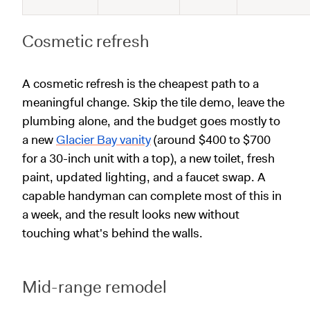
Cosmetic refresh
A cosmetic refresh is the cheapest path to a
meaningful change. Skip the tile demo, leave the
plumbing alone, and the budget goes mostly to
a new
Glacier Bay vanity
(around $400 to $700
for a 30-inch unit with a top), a new toilet, fresh
paint, updated lighting, and a faucet swap. A
capable handyman can complete most of this in
a week, and the result looks new without
touching what's behind the walls.
Mid-range remodel