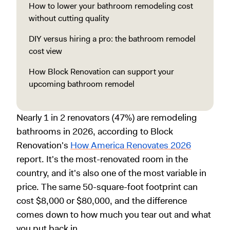
How to lower your bathroom remodeling cost
without cutting quality
DIY versus hiring a pro: the bathroom remodel
cost view
How Block Renovation can support your
upcoming bathroom remodel
Nearly 1 in 2 renovators (47%) are remodeling
bathrooms in 2026, according to Block
Renovation's
How America Renovates 2026
report. It's the most-renovated room in the
country, and it's also one of the most variable in
price. The same 50-square-foot footprint can
cost $8,000 or $80,000, and the difference
comes down to how much you tear out and what
you put back in.