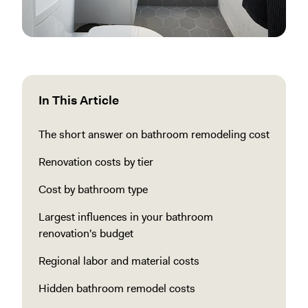
In This Article
The short answer on bathroom remodeling cost
Renovation costs by tier
Cost by bathroom type
Largest influences in your bathroom
renovation's budget
Regional labor and material costs
Hidden bathroom remodel costs