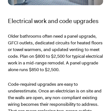
Electrical work and code upgrades
Older bathrooms often need a panel upgrade,
GFCI outlets, dedicated circuits for heated floors
or towel warmers, and updated venting to meet
code. Plan on $800 to $2,500 for typical electrical
work in a mid-range remodel. A panel upgrade
alone runs $850 to $2,500.
Code-required upgrades are easy to
underestimate. Once an electrician is on site and
the walls are open, any non-compliant existing
wiring becomes their responsibility to address.