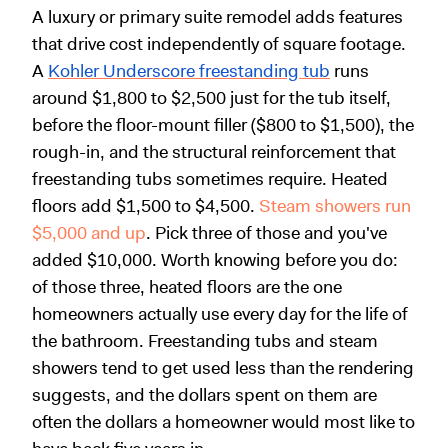
A luxury or primary suite remodel adds features
that drive cost independently of square footage.
A
Kohler Underscore freestanding tub
runs
around $1,800 to $2,500 just for the tub itself,
before the floor-mount filler ($800 to $1,500), the
rough-in, and the structural reinforcement that
freestanding tubs sometimes require. Heated
floors add $1,500 to $4,500.
Steam showers run
$5,000 and up
. Pick three of those and you've
added $10,000. Worth knowing before you do:
of those three, heated floors are the one
homeowners actually use every day for the life of
the bathroom. Freestanding tubs and steam
showers tend to get used less than the rendering
suggests, and the dollars spent on them are
often the dollars a homeowner would most like to