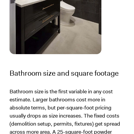
Bathroom size and square footage
Bathroom size is the first variable in any cost
estimate. Larger bathrooms cost more in
absolute terms, but per-square-foot pricing
usually drops as size increases. The fixed costs
(demolition setup, permits, fixtures) get spread
across more area. A 25-square-foot powder