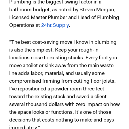
Plumbing is the biggest swing factor in a
bathroom budget, as noted by Steven Morgan,
Licensed Master Plumber and Head of Plumbing
Operations at
24hr.Supply
.
"The best cost-saving move I know in plumbing
is also the simplest. Keep your rough-in
locations close to existing stacks. Every foot you
move a toilet or sink away from the main waste
line adds labor, material, and usually some
compromised framing from cutting floor joists.
I've repositioned a powder room three feet
toward the existing stack and saved a client
several thousand dollars with zero impact on how
the space looks or functions. It's one of those
decisions that costs nothing to make and pays
immediately."