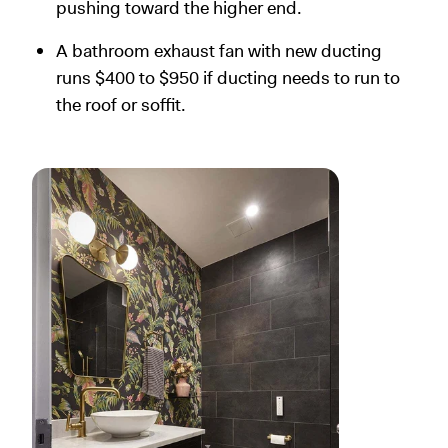
pushing toward the higher end.
A bathroom exhaust fan with new ducting
runs $400 to $950 if ducting needs to run to
the roof or soffit.