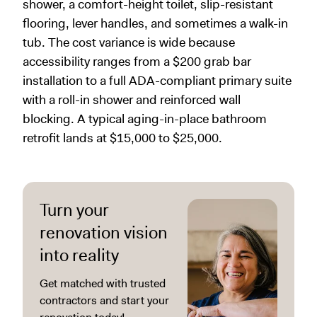
shower, a comfort-height toilet, slip-resistant
flooring, lever handles, and sometimes a walk-in
tub. The cost variance is wide because
accessibility ranges from a $200 grab bar
installation to a full ADA-compliant primary suite
with a roll-in shower and reinforced wall
blocking. A typical aging-in-place bathroom
retrofit lands at $15,000 to $25,000.
Turn your
renovation vision
into reality
Get matched with trusted
contractors and start your