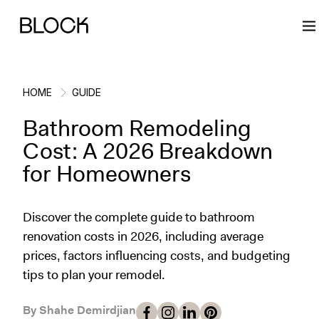
HOME
GUIDE
Bathroom Remodeling
Back
Back
Back
Back
Cost: A 2026 Breakdown
for Homeowners
Block Renovations
Project Planning
Ideas & Inspiration
Learn About Block
Discover the complete guide to bathroom
Working with Block
Planning & Logistics
Design
How It Works
renovation costs in 2026, including average
prices, factors influencing costs, and budgeting
Case Studies
Cost
Cleaning
Gallery
tips to plan your remodel.
Block Contractors
Timelines
Paint & Color
Project Guides
By Shahe Demirdjian