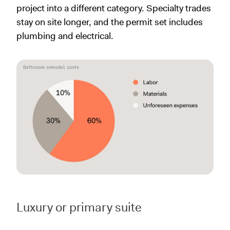
project into a different category. Specialty trades
stay on site longer, and the permit set includes
plumbing and electrical.
Luxury or primary suite