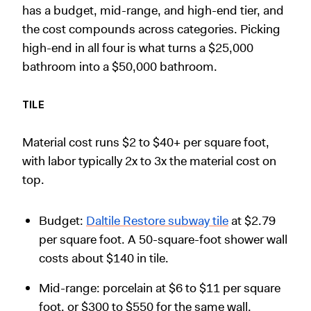
has a budget, mid-range, and high-end tier, and
the cost compounds across categories. Picking
high-end in all four is what turns a $25,000
bathroom into a $50,000 bathroom.
TILE
Material cost runs $2 to $40+ per square foot,
with labor typically 2x to 3x the material cost on
top.
Budget:
Daltile Restore subway tile
at $2.79
per square foot. A 50-square-foot shower wall
costs about $140 in tile.
Mid-range: porcelain at $6 to $11 per square
foot, or $300 to $550 for the same wall.