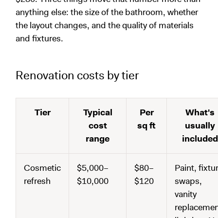
anything else: the size of the bathroom, whether
the layout changes, and the quality of materials
and fixtures.
Renovation costs by tier
Tier
Typical
Per
What's
cost
sq ft
usually
range
included
Cosmetic
$5,000–
$80–
Paint, fixtu
refresh
$10,000
$120
swaps,
vanity
replacemen