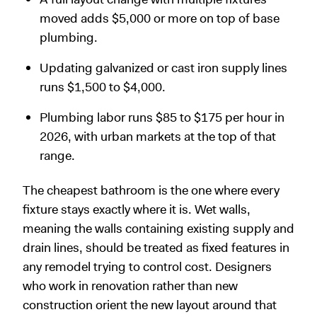
moved adds $5,000 or more on top of base
plumbing.
Updating galvanized or cast iron supply lines
runs $1,500 to $4,000.
Plumbing labor runs $85 to $175 per hour in
2026, with urban markets at the top of that
range.
The cheapest bathroom is the one where every
fixture stays exactly where it is. Wet walls,
meaning the walls containing existing supply and
drain lines, should be treated as fixed features in
any remodel trying to control cost. Designers
who work in renovation rather than new
construction orient the new layout around that