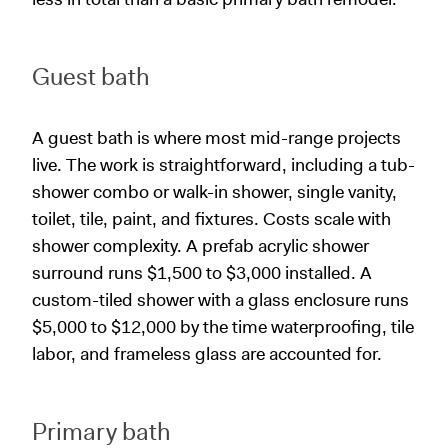
Guest bath
A guest bath is where most mid-range projects
live. The work is straightforward, including a tub-
shower combo or walk-in shower, single vanity,
toilet, tile, paint, and fixtures. Costs scale with
shower complexity. A prefab acrylic shower
surround runs $1,500 to $3,000 installed. A
custom-tiled shower with a glass enclosure runs
$5,000 to $12,000 by the time waterproofing, tile
labor, and frameless glass are accounted for.
Primary bath