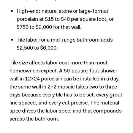
High-end: natural stone or large-format
porcelain at $15 to $40 per square foot, or
$750 to $2,000 for that wall.
Tile labor for a mid-range bathroom adds
$2,500 to $6,000.
Tile size affects labor cost more than most
homeowners expect. A 50-square-foot shower
wall in 12x24 porcelain can be installed in a day;
the same wall in 2x2 mosaic takes two to three
days because every tile has to be set, every grout
line spaced, and every cut precise. The material
spec drives the labor spec, and that compounds
across the bathroom.