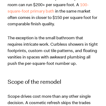
room can run $200+ per square foot. A
100-
square-foot primary bath
in the same market
often comes in closer to $150 per square foot for
comparable finish quality.
The exception is the small bathroom that
requires intricate work. Curbless showers in tight
footprints, custom-cut tile patterns, and floating
vanities in spaces with awkward plumbing all
push the per-square-foot number up.
Scope of the remodel
Scope drives cost more than any other single
decision. A cosmetic refresh skips the trades