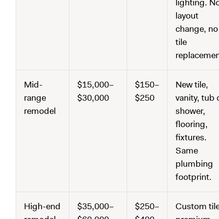
lighting. N
layout
change, no
tile
replacemen
Mid-
$15,000–
$150–
New tile,
range
$30,000
$250
vanity, tub 
remodel
shower,
flooring,
fixtures.
Same
plumbing
footprint.
High-end
$35,000–
$250–
Custom tile