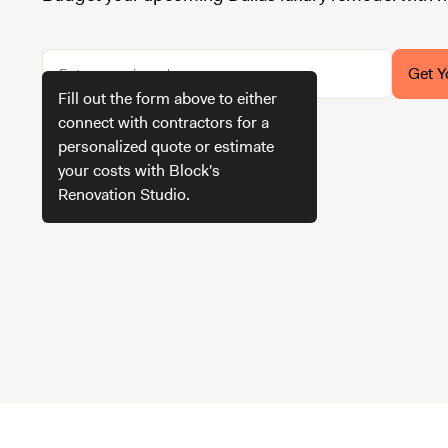
Get Y
Fill out the form above to either
connect with contractors for a
personalized quote or estimate
How we get your estimate
your costs with Block's
Renovation Studio.