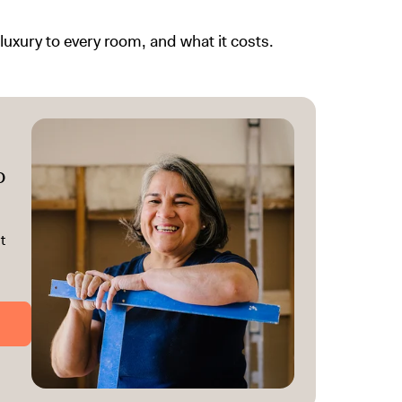
uxury to every room, and what it costs.
o
t