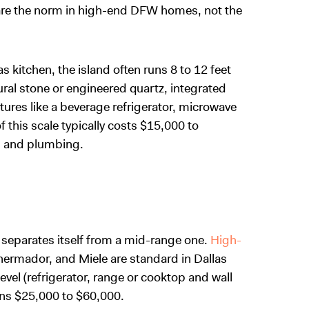
are the norm in high-end DFW homes, not the
as kitchen, the island often runs 8 to 12 feet
ural stone or engineered quartz, integrated
atures like a beverage refrigerator, microwave
 this scale typically costs $15,000 to
, and plumbing.
n separates itself from a mid-range one.
High-
hermador, and Miele are standard in Dallas
 level (refrigerator, range or cooktop and wall
ns $25,000 to $60,000.