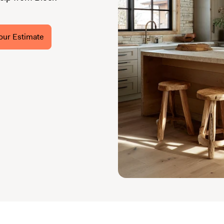
our Estimate