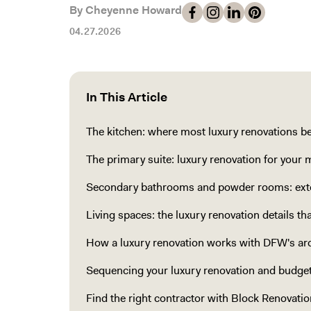
By Cheyenne Howard
04.27.2026
In This Article
The kitchen: where most luxury renovations b
The primary suite: luxury renovation for your 
Secondary bathrooms and powder rooms: exte
Living spaces: the luxury renovation details t
How a luxury renovation works with DFW's arc
Sequencing your luxury renovation and budget
Find the right contractor with Block Renovatio