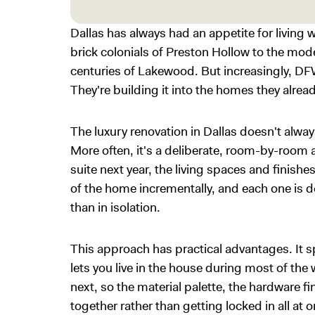
Dallas has always had an appetite for living w
brick colonials of Preston Hollow to the mod
centuries of Lakewood. But increasingly, DF
They're building it into the homes they alrea
The luxury renovation in Dallas doesn't alwa
More often, it's a deliberate, room-by-room a
suite next year, the living spaces and finishe
of the home incrementally, and each one is de
than in isolation.
This approach has practical advantages. It s
lets you live in the house during most of the
next, so the material palette, the hardware f
together rather than getting locked in all at 