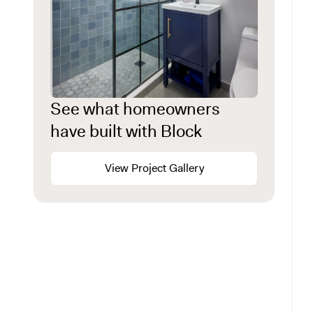
See what homeowners
have built with Block
View Project Gallery
The kitchen: where most luxury renovations
begin
The primary suite: luxury renovation for your
most private space