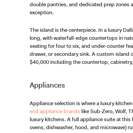
double pantries, and dedicated prep zones 
exception.
The island is the centerpiece. In a luxury Dall
long, with waterfall-edge countertops in nat
seating for four to six, and under-counter fe
drawer, or secondary sink. A custom island of
$40,000 including the countertop, cabinetry
Appliances
Appliance selection is where a luxury kitche
end appliance brands
like Sub-Zero, Wolf, T
luxury kitchens. A full appliance suite at this
ovens, dishwasher, hood, and microwave) ru