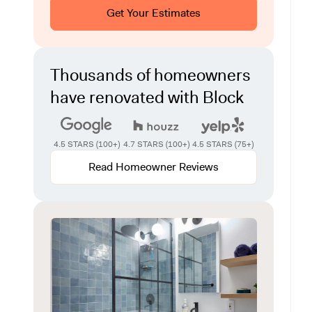
Get Your Estimates
Thousands of homeowners
have renovated with Block
4.5 STARS (100+)
4.7 STARS (100+)
4.5 STARS (75+)
Read Homeowner Reviews