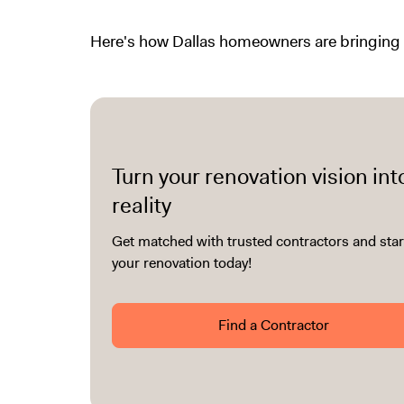
Here's how Dallas homeowners are bringing l
Turn your renovation vision int
reality
Get matched with trusted contractors and star
your renovation today!
Find a Contractor