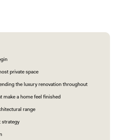
egin
most private space
nding the luxury renovation throughout
hat make a home feel finished
hitectural range
 strategy
n