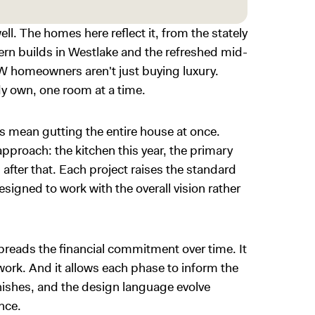
ell. The homes here reflect it, from the stately
ern builds in Westlake and the refreshed mid-
W homeowners aren't just buying luxury.
dy own, one room at a time.
ys mean gutting the entire house at once.
pproach: the kitchen this year, the primary
s after that. Each project raises the standard
signed to work with the overall vision rather
preads the financial commitment over time. It
 work. And it allows each phase to inform the
inishes, and the design language evolve
once.