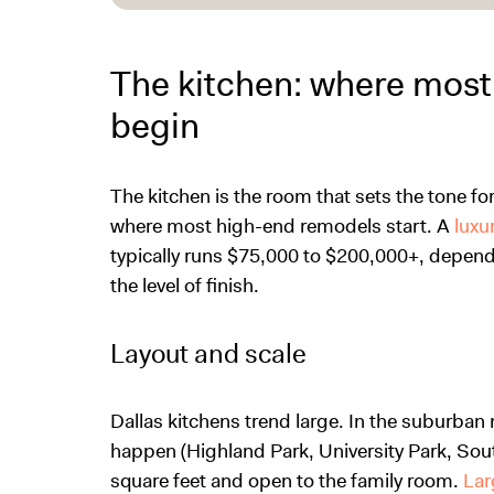
The kitchen: where most
begin
The kitchen is the room that sets the tone for 
where most high-end remodels start. A
luxu
typically runs $75,000 to $200,000+, dependi
the level of finish.
Layout and scale
Dallas kitchens trend large. In the suburb
happen (Highland Park, University Park, South
square feet and open to the family room.
Lar