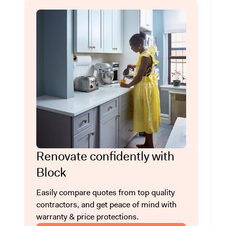
Renovate confidently with
Block
Easily compare quotes from top quality
contractors, and get peace of mind with
warranty & price protections.