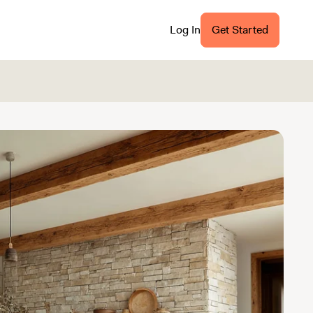
Log In
Get Started