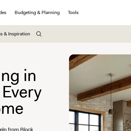
des
Budgeting & Planning
Tools
s & Inspiration
ng in
 Every
ome
elp from Block