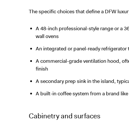
The specific choices that define a DFW luxur
A 48-inch professional-style range or a 3
wall ovens
An integrated or panel-ready refrigerator t
A commercial-grade ventilation hood, ofte
finish
A secondary prep sink in the island, typic
A built-in coffee system from a brand lik
Cabinetry and surfaces