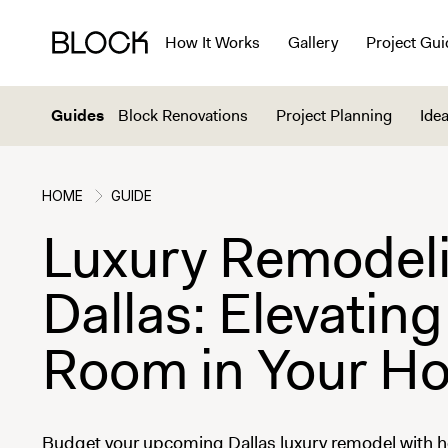
How It Works
Gallery
Project Gui
Guides
Block Renovations
Project Planning
Idea
HOME
GUIDE
Luxury Remodeli
Dallas: Elevating
Room in Your H
Budget your upcoming Dallas luxury remodel with h