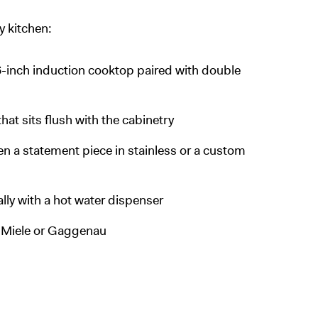
y kitchen:
6-inch induction cooktop paired with double
hat sits flush with the cabinetry
n a statement piece in stainless or a custom
ally with a hot water dispenser
e Miele or Gaggenau