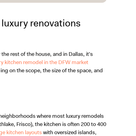
 luxury renovations
the rest of the house, and in Dallas, it's
ry kitchen remodel in the DFW market
ng on the scope, the size of the space, and
an neighborhoods where most luxury remodels
lake, Frisco), the kitchen is often 200 to 400
ge kitchen layouts
with oversized islands,