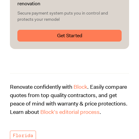
renovation
Secure payment system puts you in control and
protects your remodel
Get Started
Renovate confidently with
Block
. Easily compare
quotes from top quality contractors, and get
peace of mind with warranty & price protections.
Learn about
Block's editorial process
.
Florida