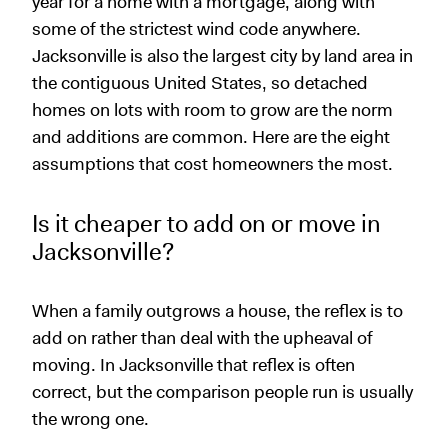
year for a home with a mortgage, along with
some of the strictest wind code anywhere.
Jacksonville is also the largest city by land area in
the contiguous United States, so detached
homes on lots with room to grow are the norm
and additions are common. Here are the eight
assumptions that cost homeowners the most.
Is it cheaper to add on or move in
Jacksonville?
When a family outgrows a house, the reflex is to
add on rather than deal with the upheaval of
moving. In Jacksonville that reflex is often
correct, but the comparison people run is usually
the wrong one.