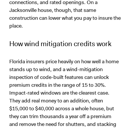
connections, and rated openings. On a
Jacksonville house, though, that same
construction can lower what you pay to insure the
place.
How wind mitigation credits work
Florida insurers price heavily on how well a home
stands up to wind, and a wind-mitigation
inspection of code-built features can unlock
premium credits in the range of 15 to 30%.
Impact-rated windows are the clearest case.
They add real money to an addition, often
$15,000 to $40,000 across a whole house, but
they can trim thousands a year off a premium
and remove the need for shutters, and stacking