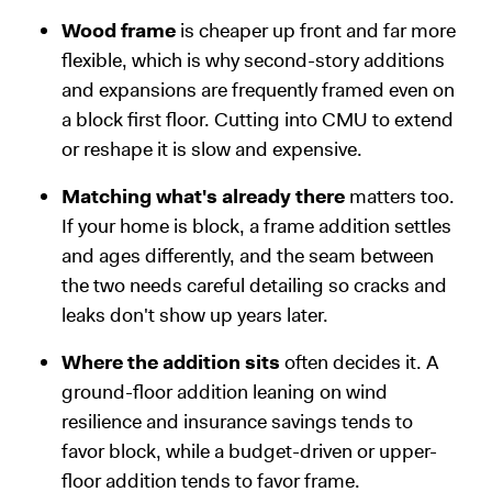
Wood frame
is cheaper up front and far more
flexible, which is why second-story additions
and expansions are frequently framed even on
a block first floor. Cutting into CMU to extend
or reshape it is slow and expensive.
Matching what's already there
matters too.
If your home is block, a frame addition settles
and ages differently, and the seam between
the two needs careful detailing so cracks and
leaks don't show up years later.
Where the addition sits
often decides it. A
ground-floor addition leaning on wind
resilience and insurance savings tends to
favor block, while a budget-driven or upper-
floor addition tends to favor frame.