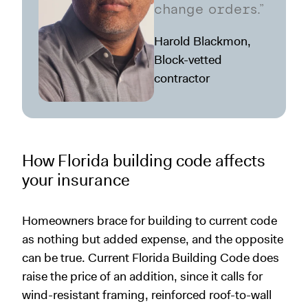
change orders.”
Harold Blackmon,
Block-vetted
contractor
How Florida building code affects
your insurance
Homeowners brace for building to current code
as nothing but added expense, and the opposite
can be true. Current Florida Building Code does
raise the price of an addition, since it calls for
wind-resistant framing, reinforced roof-to-wall