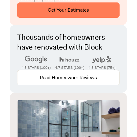
Get Your Estimates
Thousands of homeowners
have renovated with Block
4.5 STARS (100+)
4.7 STARS (100+)
4.5 STARS (75+)
Read Homeowner Reviews