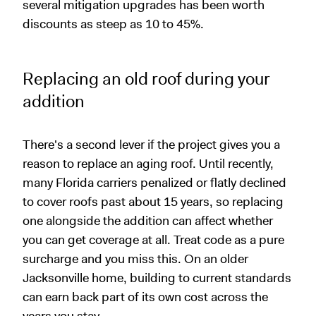
several mitigation upgrades has been worth
discounts as steep as 10 to 45%.
Replacing an old roof during your
addition
There's a second lever if the project gives you a
reason to replace an aging roof. Until recently,
many Florida carriers penalized or flatly declined
to cover roofs past about 15 years, so replacing
one alongside the addition can affect whether
you can get coverage at all. Treat code as a pure
surcharge and you miss this. On an older
Jacksonville home, building to current standards
can earn back part of its own cost across the