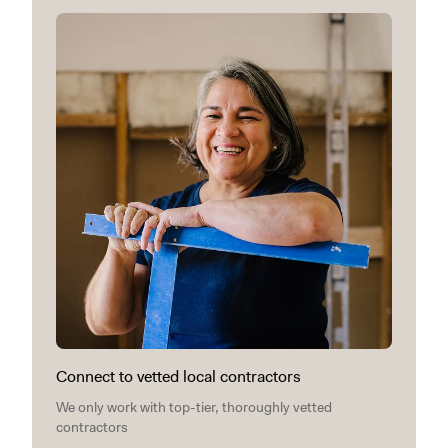
Connect to vetted local contractors
We only work with top-tier, thoroughly vetted
contractors