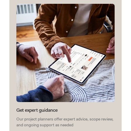
Get expert guidance
Our project planners offer expert advice, scope review,
and ongoing support as needed