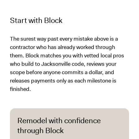
Start with Block
The surest way past every mistake above is a
contractor who has already worked through
them. Block matches you with vetted local pros
who build to Jacksonville code, reviews your
scope before anyone commits a dollar, and
releases payments only as each milestone is
finished.
Remodel with confidence
through Block