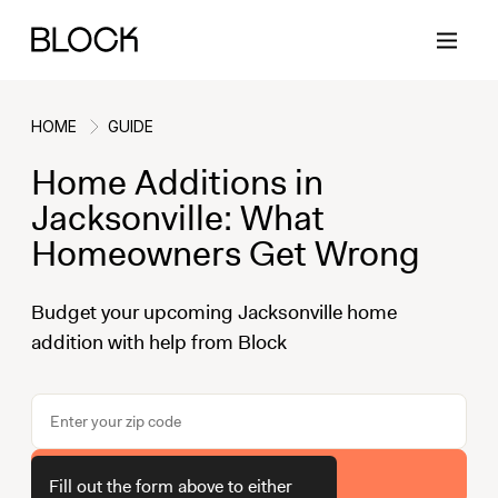
HOME
GUIDE
Home Additions in
Back
Back
Back
Back
Jacksonville: What
Homeowners Get Wrong
Block Renovations
Project Planning
Ideas & Inspiration
Learn About Block
Budget your upcoming Jacksonville home
addition with help from Block
Working with Block
Planning & Logistics
Design
How It Works
Case Studies
Cost
Cleaning
Gallery
Block Contractors
Timelines
Paint & Color
Project Guides
Get Your Estimate
Fill out the form above to either