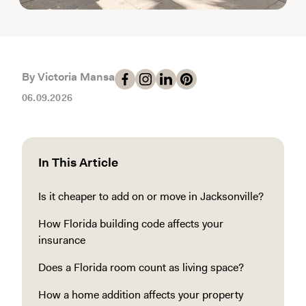
By Victoria Mansa
06.09.2026
In This Article
Is it cheaper to add on or move in Jacksonville?
How Florida building code affects your
insurance
Does a Florida room count as living space?
How a home addition affects your property