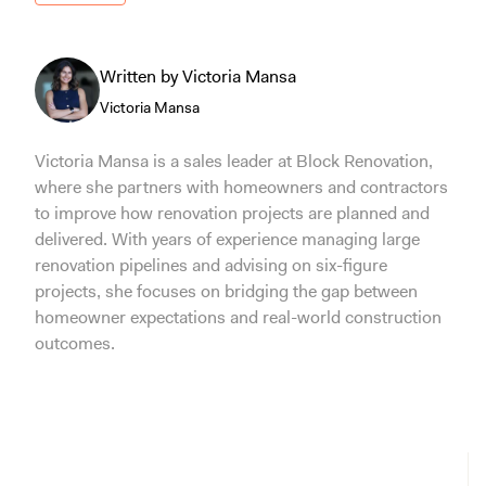
Written by Victoria Mansa
Victoria Mansa
Victoria Mansa is a sales leader at Block Renovation,
where she partners with homeowners and contractors
to improve how renovation projects are planned and
delivered. With years of experience managing large
renovation pipelines and advising on six-figure
projects, she focuses on bridging the gap between
homeowner expectations and real-world construction
outcomes.