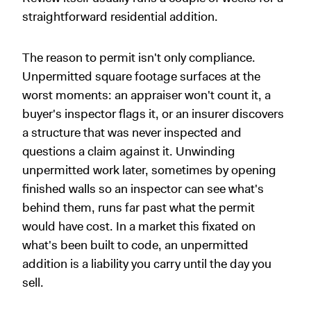
straightforward residential addition.
The reason to permit isn't only compliance.
Unpermitted square footage surfaces at the
worst moments: an appraiser won't count it, a
buyer's inspector flags it, or an insurer discovers
a structure that was never inspected and
questions a claim against it. Unwinding
unpermitted work later, sometimes by opening
finished walls so an inspector can see what's
behind them, runs far past what the permit
would have cost. In a market this fixated on
what's been built to code, an unpermitted
addition is a liability you carry until the day you
sell.