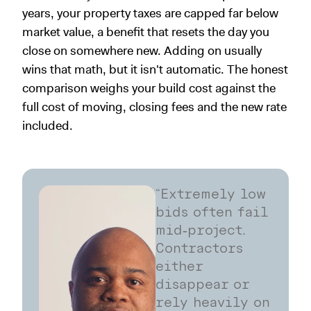
years, your property taxes are capped far below
market value, a benefit that resets the day you
close on somewhere new. Adding on usually
wins that math, but it isn't automatic. The honest
comparison weighs your build cost against the
full cost of moving, closing fees and the new rate
included.
“Extremely low
bids often fail
mid‑project.
Contractors
either
disappear or
rely heavily on