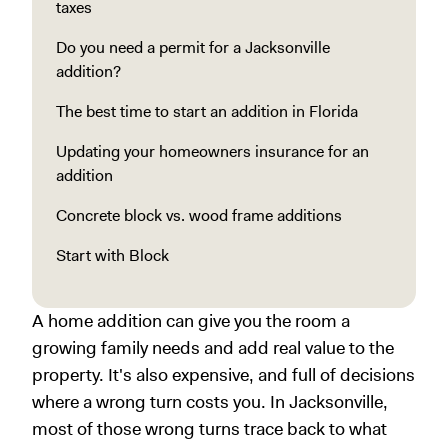
taxes
Do you need a permit for a Jacksonville
addition?
The best time to start an addition in Florida
Updating your homeowners insurance for an
addition
Concrete block vs. wood frame additions
Start with Block
A home addition can give you the room a
growing family needs and add real value to the
property. It's also expensive, and full of decisions
where a wrong turn costs you. In Jacksonville,
most of those wrong turns trace back to what