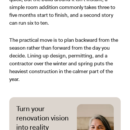
simple room addition commonly takes three to
five months start to finish, and a second story
can run six to ten.
The practical move is to plan backward from the
season rather than forward from the day you
decide. Lining up design, permitting, and a
contractor over the winter and spring puts the
heaviest construction in the calmer part of the
year.
Turn your
renovation vision
into reality