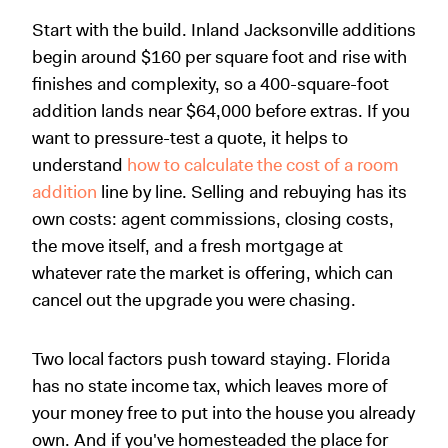
Start with the build. Inland Jacksonville additions
begin around $160 per square foot and rise with
finishes and complexity, so a 400-square-foot
addition lands near $64,000 before extras. If you
want to pressure-test a quote, it helps to
understand
how to calculate the cost of a room
addition
line by line. Selling and rebuying has its
own costs: agent commissions, closing costs,
the move itself, and a fresh mortgage at
whatever rate the market is offering, which can
cancel out the upgrade you were chasing.
Two local factors push toward staying. Florida
has no state income tax, which leaves more of
your money free to put into the house you already
own. And if you've homesteaded the place for