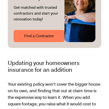
Get matched with trusted
contractors and start your
renovation today!
Find a Contractor
Updating your homeowners
insurance for an addition
Your existing policy won't cover the bigger house
on its own, and finding that out at claim time is
the expensive way to learn it. When you add
square footage, you raise what it would cost to