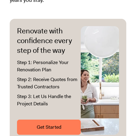
years you stay.
Renovate with
confidence every
step of the way
Step 1: Personalize Your
Renovation Plan
Step 2: Receive Quotes from
Trusted Contractors
Step 3: Let Us Handle the
Project Details
Get Started