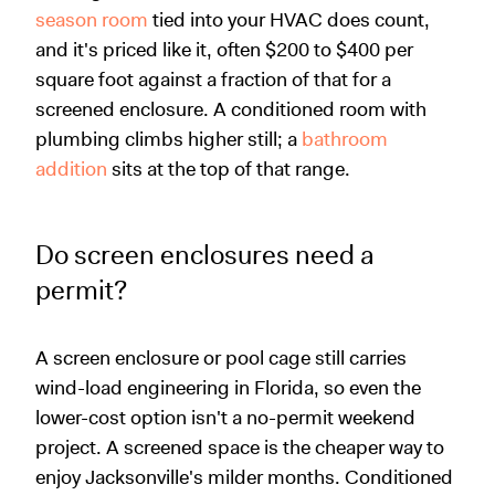
season room
tied into your HVAC does count,
and it's priced like it, often $200 to $400 per
square foot against a fraction of that for a
screened enclosure. A conditioned room with
plumbing climbs higher still; a
bathroom
addition
sits at the top of that range.
Do screen enclosures need a
permit?
A screen enclosure or pool cage still carries
wind-load engineering in Florida, so even the
lower-cost option isn't a no-permit weekend
project. A screened space is the cheaper way to
enjoy Jacksonville's milder months. Conditioned