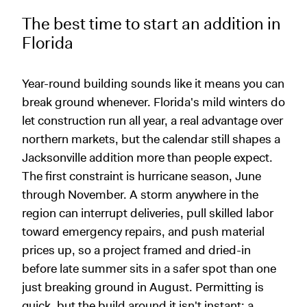
The best time to start an addition in
Florida
Year-round building sounds like it means you can
break ground whenever. Florida's mild winters do
let construction run all year, a real advantage over
northern markets, but the calendar still shapes a
Jacksonville addition more than people expect.
The first constraint is hurricane season, June
through November. A storm anywhere in the
region can interrupt deliveries, pull skilled labor
toward emergency repairs, and push material
prices up, so a project framed and dried-in
before late summer sits in a safer spot than one
just breaking ground in August. Permitting is
quick, but the build around it isn't instant; a