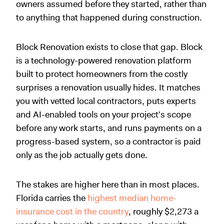
owners assumed before they started, rather than
to anything that happened during construction.
Block Renovation exists to close that gap. Block
is a technology-powered renovation platform
built to protect homeowners from the costly
surprises a renovation usually hides. It matches
you with vetted local contractors, puts experts
and AI-enabled tools on your project's scope
before any work starts, and runs payments on a
progress-based system, so a contractor is paid
only as the job actually gets done.
The stakes are higher here than in most places.
Florida carries the
highest median home-
insurance cost in the country
, roughly $2,273 a