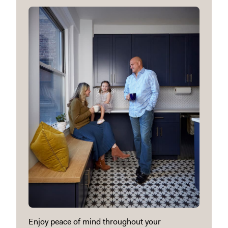
Enjoy peace of mind throughout your