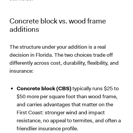
Concrete block vs. wood frame
additions
The structure under your addition is a real
decision in Florida. The two choices trade off
differently across cost, durability, flexibility, and
insurance:
Concrete block (CBS)
typically runs $25 to
$50 more per square foot than wood frame,
and carries advantages that matter on the
First Coast: stronger wind and impact
resistance, no appeal to termites, and often a
friendlier insurance profile.