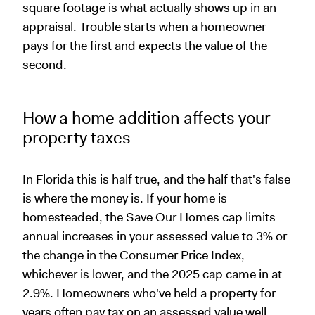
square footage is what actually shows up in an
appraisal. Trouble starts when a homeowner
pays for the first and expects the value of the
second.
How a home addition affects your
property taxes
In Florida this is half true, and the half that's false
is where the money is. If your home is
homesteaded, the Save Our Homes cap limits
annual increases in your assessed value to 3% or
the change in the Consumer Price Index,
whichever is lower, and the 2025 cap came in at
2.9%. Homeowners who've held a property for
years often pay tax on an assessed value well