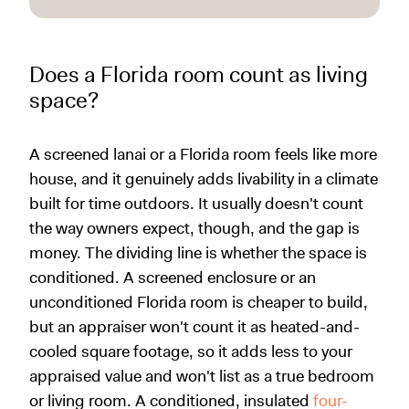
Does a Florida room count as living
space?
A screened lanai or a Florida room feels like more
house, and it genuinely adds livability in a climate
built for time outdoors. It usually doesn't count
the way owners expect, though, and the gap is
money. The dividing line is whether the space is
conditioned. A screened enclosure or an
unconditioned Florida room is cheaper to build,
but an appraiser won't count it as heated-and-
cooled square footage, so it adds less to your
appraised value and won't list as a true bedroom
or living room. A conditioned, insulated
four-