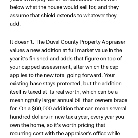
below what the house would sell for, and they
assume that shield extends to whatever they
add.
It doesn't. The Duval County Property Appraiser
values a new addition at full market value in the
year it's finished and adds that figure on top of
your capped assessment, after which the cap
applies to the new total going forward. Your
existing base stays protected, but the addition
itself is taxed at its real worth, which can be a
meaningfully larger annual bill than owners brace
for. On a $60,000 addition that can mean several
hundred dollars in new tax a year, every year you
own the home, so it's worth pricing that
recurring cost with the appraiser's office while