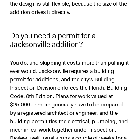
the design is still flexible, because the size of the
addition drives it directly.
Do you need a permit for a
Jacksonville addition?
You do, and skipping it costs more than pulling it
ever would. Jacksonville requires a building
permit for additions, and the city's Building
Inspection Division enforces the Florida Building
Code, 8th Edition. Plans for work valued at
$25,000 or more generally have to be prepared
by a registered architect or engineer, and the
building permit ties the electrical, plumbing, and
mechanical work together under inspection.
Review itself usually runs a couple of weeks for a