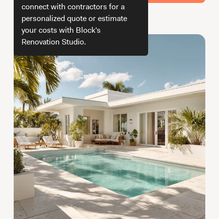
Working with Contractors
How To & DIY
Budgeting & Planning
connect with contractors for a
personalized quote or estimate
How we get your estimate
Tools
your costs with Block's
Renovation Studio.