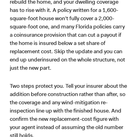
rebuild the home, and your dwelling coverage
has to rise with it. A policy written for a 1,600-
square-foot house won't fully cover a 2,000-
square-foot one, and many Florida policies carry
a coinsurance provision that can cut a payout if
the home is insured below a set share of
replacement cost. Skip the update and you can
end up underinsured on the whole structure, not
just the new part.
Two steps protect you. Tell your insurer about the
addition before construction rather than after, so
the coverage and any wind-mitigation re-
inspection line up with the finished house. And
confirm the new replacement-cost figure with
your agent instead of assuming the old number
still holds.