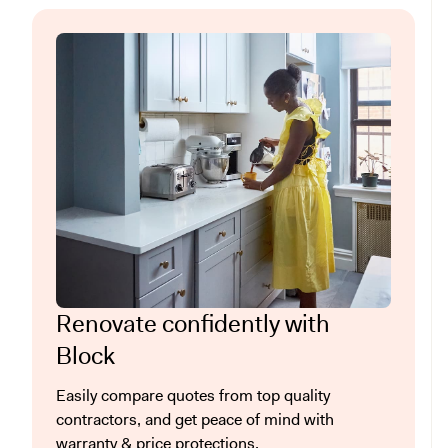
Renovate confidently with
Block
Easily compare quotes from top quality
contractors, and get peace of mind with
warranty & price protections.