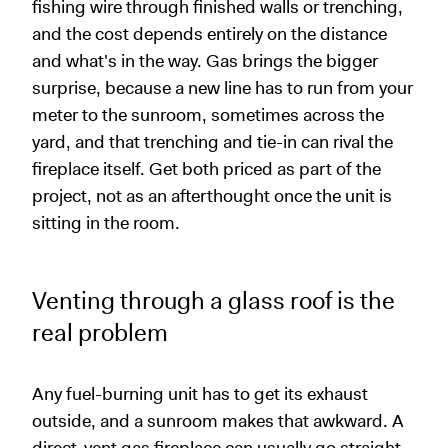
fishing wire through finished walls or trenching,
and the cost depends entirely on the distance
and what's in the way. Gas brings the bigger
surprise, because a new line has to run from your
meter to the sunroom, sometimes across the
yard, and that trenching and tie-in can rival the
fireplace itself. Get both priced as part of the
project, not as an afterthought once the unit is
sitting in the room.
Venting through a glass roof is the
real problem
Any fuel-burning unit has to get its exhaust
outside, and a sunroom makes that awkward. A