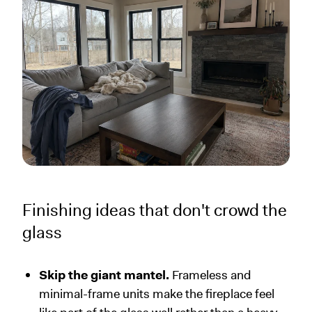
Finishing ideas that don't crowd the
glass
Skip the giant mantel.
Frameless and
minimal-frame units make the fireplace feel