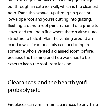
direct-vent gas fireplace can usually go straight
out through an exterior wall, which is the cleanest
path. Push the exhaust up through a glass or
low-slope roof and you're cutting into glazing,
flashing around a roof penetration that's prone to
leaks, and routing a flue where there's almost no
structure to hide it. Plan the venting around an
exterior wall if you possibly can, and bring in
someone who's vented a glassed room before,
because the flashing and flue work has to be
exact to keep the roof from leaking.
Clearances and the hearth you'll
probably add
Fireplaces carry minimum clearances to anything