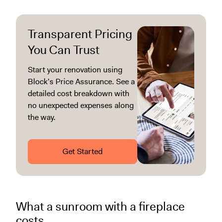
Transparent Pricing
You Can Trust
Start your renovation using
Block’s Price Assurance. See a
detailed cost breakdown with
no unexpected expenses along
the way.
Get Started
What a sunroom with a fireplace
costs