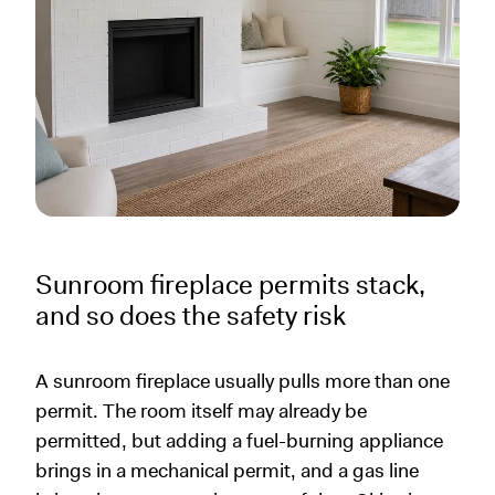
Sunroom fireplace permits stack,
and so does the safety risk
A sunroom fireplace usually pulls more than one
permit. The room itself may already be
permitted, but adding a fuel-burning appliance
brings in a mechanical permit, and a gas line