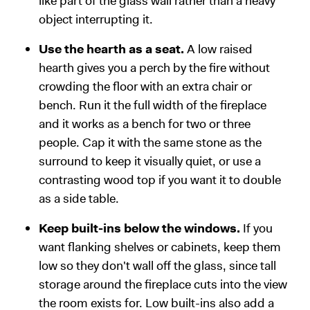
like part of the glass wall rather than a heavy
object interrupting it.
Use the hearth as a seat.
A low raised
hearth gives you a perch by the fire without
crowding the floor with an extra chair or
bench. Run it the full width of the fireplace
and it works as a bench for two or three
people. Cap it with the same stone as the
surround to keep it visually quiet, or use a
contrasting wood top if you want it to double
as a side table.
Keep built-ins below the windows.
If you
want flanking shelves or cabinets, keep them
low so they don't wall off the glass, since tall
storage around the fireplace cuts into the view
the room exists for. Low built-ins also add a