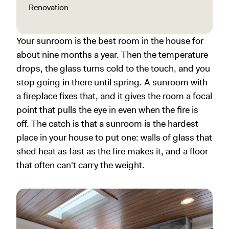
Renovation
Your sunroom is the best room in the house for
about nine months a year. Then the temperature
drops, the glass turns cold to the touch, and you
stop going in there until spring. A sunroom with
a fireplace fixes that, and it gives the room a focal
point that pulls the eye in even when the fire is
off. The catch is that a sunroom is the hardest
place in your house to put one: walls of glass that
shed heat as fast as the fire makes it, and a floor
that often can't carry the weight.