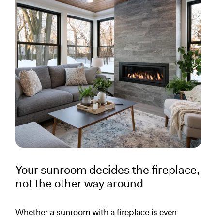
Your sunroom decides the fireplace,
not the other way around
Whether a sunroom with a fireplace is even