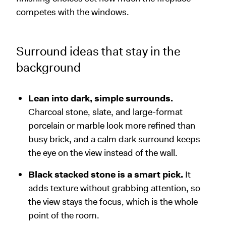
competes with the windows.
Surround ideas that stay in the
background
Lean into dark, simple surrounds.
Charcoal stone, slate, and large-format
porcelain or marble look more refined than
busy brick, and a calm dark surround keeps
the eye on the view instead of the wall.
Black stacked stone is a smart pick.
It
adds texture without grabbing attention, so
the view stays the focus, which is the whole
point of the room.