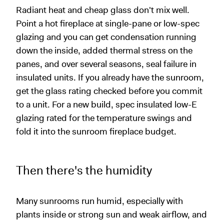
Radiant heat and cheap glass don't mix well.
Point a hot fireplace at single-pane or low-spec
glazing and you can get condensation running
down the inside, added thermal stress on the
panes, and over several seasons, seal failure in
insulated units. If you already have the sunroom,
get the glass rating checked before you commit
to a unit. For a new build, spec insulated low-E
glazing rated for the temperature swings and
fold it into the sunroom fireplace budget.
Then there's the humidity
Many sunrooms run humid, especially with
plants inside or strong sun and weak airflow, and