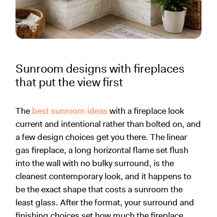
Sunroom designs with fireplaces
that put the view first
The
best sunroom ideas
with a fireplace look
current and intentional rather than bolted on, and
a few design choices get you there. The linear
gas fireplace, a long horizontal flame set flush
into the wall with no bulky surround, is the
cleanest contemporary look, and it happens to
be the exact shape that costs a sunroom the
least glass. After the format, your surround and
finishing choices set how much the fireplace