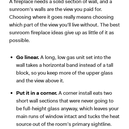
A fireplace needs a solid section of wall, and a
sunroom's walls are the view you paid for.
Choosing where it goes really means choosing
which part of the view you'll live without. The best
sunroom fireplace ideas give up as little of it as
possible.
Go linear.
A long, low gas unit set into the
wall takes a horizontal band instead of a tall
block, so you keep more of the upper glass
and the view above it.
Put it in a corner.
A corner install eats two
short wall sections that were never going to
be full-height glass anyway, which leaves your
main runs of window intact and tucks the heat
source out of the room's primary sightline.