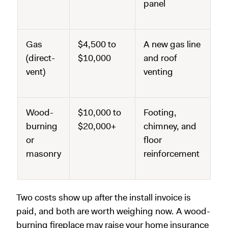
panel
Gas
$4,500 to
A new gas line
(direct-
$10,000
and roof
vent)
venting
Wood-
$10,000 to
Footing,
burning
$20,000+
chimney, and
or
floor
masonry
reinforcement
Two costs show up after the install invoice is
paid, and both are worth weighing now. A wood-
burning fireplace may raise your home insurance