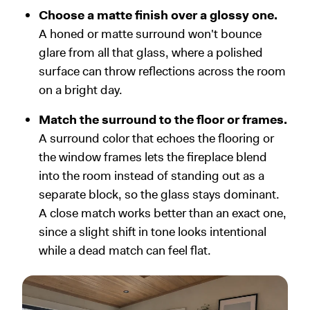
Choose a matte finish over a glossy one.
A honed or matte surround won't bounce
glare from all that glass, where a polished
surface can throw reflections across the room
on a bright day.
Match the surround to the floor or frames.
A surround color that echoes the flooring or
the window frames lets the fireplace blend
into the room instead of standing out as a
separate block, so the glass stays dominant.
A close match works better than an exact one,
since a slight shift in tone looks intentional
while a dead match can feel flat.