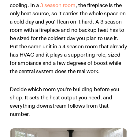
cooling. In a
3 season room
, the fireplace is the
only heat source, so it carries the whole space on
a cold day and you'll lean on it hard. A 3 season
room with a fireplace and no backup heat has to
be sized for the coldest day you plan to use it.
Put the same unit in a 4 season room that already
has HVAC and it plays a supporting role, sized
for ambiance and a few degrees of boost while
the central system does the real work.
Decide which room you're building before you
shop. It sets the heat output you need, and
everything downstream follows from that
number.