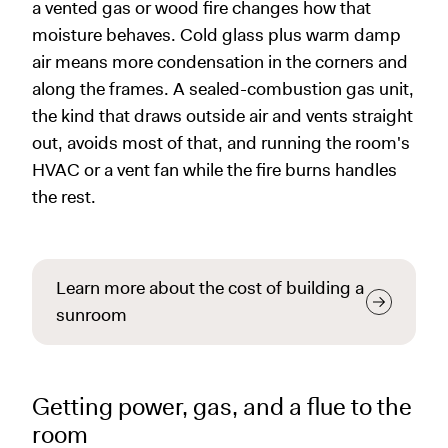
a vented gas or wood fire changes how that
moisture behaves. Cold glass plus warm damp
air means more condensation in the corners and
along the frames. A sealed-combustion gas unit,
the kind that draws outside air and vents straight
out, avoids most of that, and running the room's
HVAC or a vent fan while the fire burns handles
the rest.
Learn more about the cost of building a
sunroom
Getting power, gas, and a flue to the
room