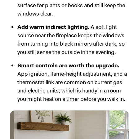
surface for plants or books and still keep the
windows clear.
Add warm indirect lighting.
A soft light
source near the fireplace keeps the windows
from turning into black mirrors after dark, so
you still sense the outside in the evening.
Smart controls are worth the upgrade.
App ignition, flame-height adjustment, and a
thermostat link are common on current gas
and electric units, which is handy in a room
you might heat on a timer before you walk in.