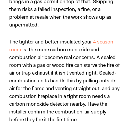
brings in a gas permit on top of that. Skipping
them risks a failed inspection, a fine, or a
problem at resale when the work shows up as
unpermitted.
The tighter and better-insulated your
4 season
room
is, the more carbon monoxide and
combustion air become real concerns. A sealed
room with a gas or wood fire can starve the fire of
air or trap exhaust if it isn't vented right. Sealed-
combustion units handle this by pulling outside
air for the flame and venting straight out, and any
combustion fireplace in a tight room needs a
carbon monoxide detector nearby. Have the
installer confirm the combustion-air supply
before they fire it the first time.