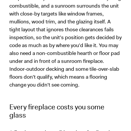
combustible, and a sunroom surrounds the unit
with close-by targets like window frames,
mullions, wood trim, and the glazing itself. A
tight layout that ignores those clearances fails
inspection, so the unit's position gets decided by
code as much as by where you'd like it. You may
also need a non-combustible hearth or floor pad
under and in front of a sunroom fireplace.
Indoor-outdoor decking and some tile-over-slab
floors don't qualify, which means a flooring
change you didn't see coming.
Every fireplace costs you some
glass