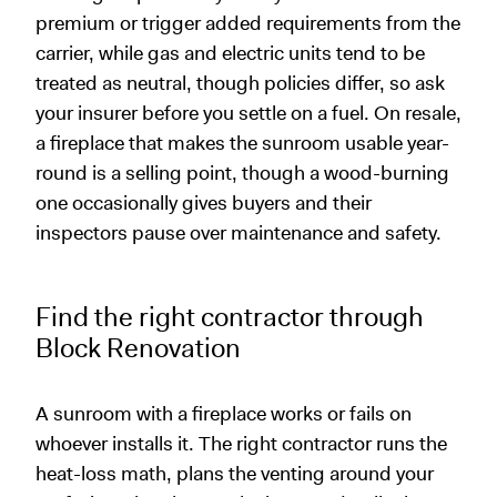
premium or trigger added requirements from the
carrier, while gas and electric units tend to be
treated as neutral, though policies differ, so ask
your insurer before you settle on a fuel. On resale,
a fireplace that makes the sunroom usable year-
round is a selling point, though a wood-burning
one occasionally gives buyers and their
inspectors pause over maintenance and safety.
Find the right contractor through
Block Renovation
A sunroom with a fireplace works or fails on
whoever installs it. The right contractor runs the
heat-loss math, plans the venting around your