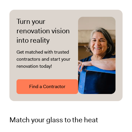
Turn your
renovation vision
into reality
Get matched with trusted
contractors and start your
renovation today!
Find a Contractor
Match your glass to the heat