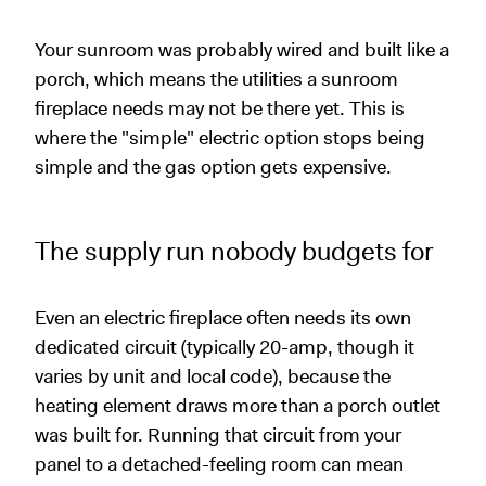
Your sunroom was probably wired and built like a
porch, which means the utilities a sunroom
fireplace needs may not be there yet. This is
where the "simple" electric option stops being
simple and the gas option gets expensive.
The supply run nobody budgets for
Even an electric fireplace often needs its own
dedicated circuit (typically 20-amp, though it
varies by unit and local code), because the
heating element draws more than a porch outlet
was built for. Running that circuit from your
panel to a detached-feeling room can mean