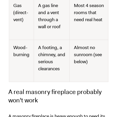
Gas
A gas line
Most 4 season
(direct-
and a vent
rooms that
vent)
through a
need real heat
wall or roof
Wood-
A footing, a
Almost no
burning
chimney, and
sunroom (see
serious
below)
clearances
A real masonry fireplace probably
won't work
A masonry fireplace is heavy enough to need its