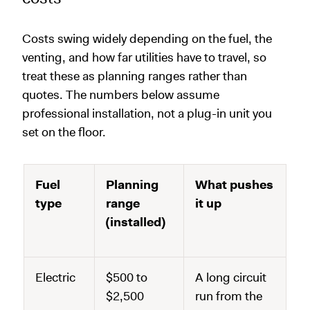
Costs swing widely depending on the fuel, the
venting, and how far utilities have to travel, so
treat these as planning ranges rather than
quotes. The numbers below assume
professional installation, not a plug-in unit you
set on the floor.
Fuel
Planning
What pushes
type
range
it up
(installed)
Electric
$500 to
A long circuit
$2,500
run from the