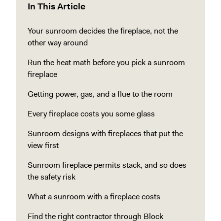
In This Article
Your sunroom decides the fireplace, not the
other way around
Run the heat math before you pick a sunroom
fireplace
Getting power, gas, and a flue to the room
Every fireplace costs you some glass
Sunroom designs with fireplaces that put the
view first
Sunroom fireplace permits stack, and so does
the safety risk
What a sunroom with a fireplace costs
Find the right contractor through Block