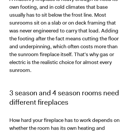
own footing, and in cold climates that base
usually has to sit below the frost line. Most
sunrooms sit on a slab or on deck framing that
was never engineered to carry that load. Adding
the footing after the fact means cutting the floor
and underpinning, which often costs more than
the sunroom fireplace itself. That's why gas or
electric is the realistic choice for almost every
sunroom.
3 season and 4 season rooms need
different fireplaces
How hard your fireplace has to work depends on
whether the room has its own heating and