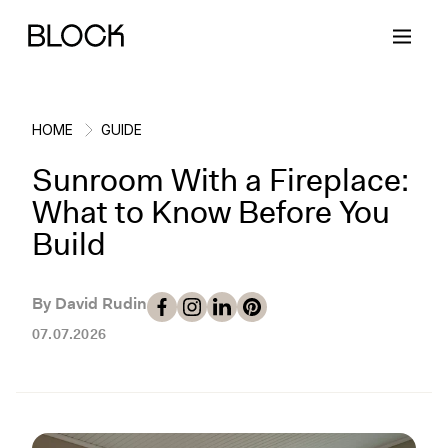
HOME
GUIDE
Sunroom With a Fireplace:
Back
Back
Back
Back
What to Know Before You
Build
Block Renovations
Project Planning
Ideas & Inspiration
Learn About Block
By David Rudin
Working with Block
Planning & Logistics
Design
How It Works
07.07.2026
Case Studies
Cost
Cleaning
Gallery
Block Contractors
Timelines
Paint & Color
Project Guides