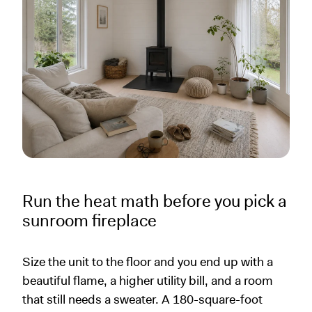
Run the heat math before you pick a
sunroom fireplace
Size the unit to the floor and you end up with a
beautiful flame, a higher utility bill, and a room
that still needs a sweater. A 180-square-foot