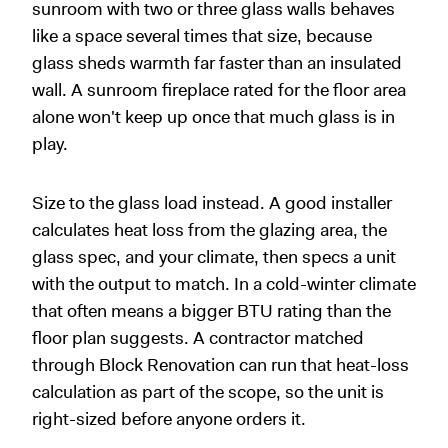
sunroom with two or three glass walls behaves
like a space several times that size, because
glass sheds warmth far faster than an insulated
wall. A sunroom fireplace rated for the floor area
alone won't keep up once that much glass is in
play.
Size to the glass load instead. A good installer
calculates heat loss from the glazing area, the
glass spec, and your climate, then specs a unit
with the output to match. In a cold-winter climate
that often means a bigger BTU rating than the
floor plan suggests. A contractor matched
through Block Renovation can run that heat-loss
calculation as part of the scope, so the unit is
right-sized before anyone orders it.