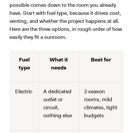
possible comes down to the room you already
have. Start with fuel type, because it drives cost,
venting, and whether the project happens at all.
Here are the three options, in rough order of how
easily they fit a sunroom.
Fuel
What it
Best for
type
needs
Electric
A dedicated
3 season
outlet or
rooms, mild
circuit,
climates, tight
nothing else
budgets