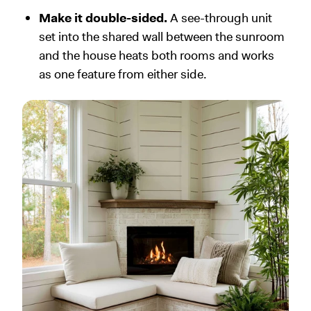
Make it double-sided.
A see-through unit
set into the shared wall between the sunroom
and the house heats both rooms and works
as one feature from either side.