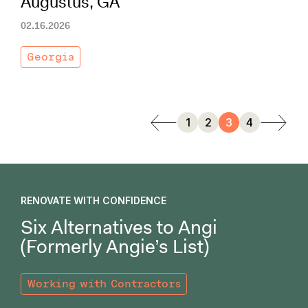
Augustus, GA
02.16.2026
Georgia
1
2
3
4
RENOVATE WITH CONFIDENCE
Six Alternatives to Angi
(Formerly Angie’s List)
Working with Contractors