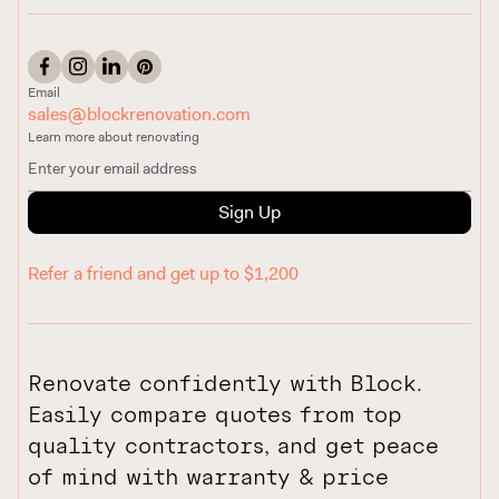
Email
sales@blockrenovation.com
Learn more about renovating
Sign Up
Refer a friend and get up to $1,200
Renovate confidently with Block.
Easily compare quotes from top
quality contractors, and get peace
of mind with warranty & price