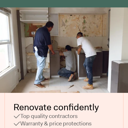
Renovate confidently
Top quality contractors
Warranty & price protections