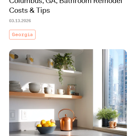
Columbus, GA, Bathroom Remodel
Costs & Tips
03.13.2026
Georgia