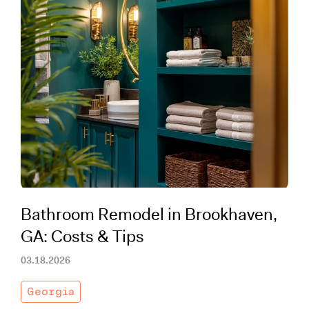
Bathroom Remodel in Brookhaven,
GA: Costs & Tips
03.18.2026
Georgia