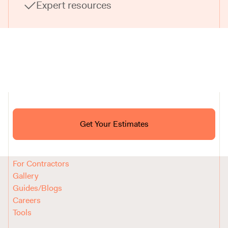
Expert resources
Ask ChatGPT About Block
Get Your Estimates
FAQ
Reviews
How It Works
For Contractors
Gallery
Guides/Blogs
Careers
Tools