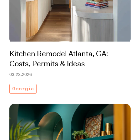
Working with Contractors
How To & DIY
Budgeting & Planning
Tools
Kitchen Remodel Atlanta, GA:
Costs, Permits & Ideas
03.23.2026
Georgia