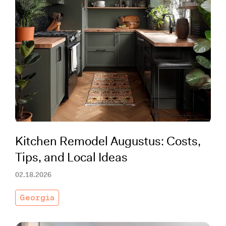
Kitchen Remodel Augustus: Costs,
Tips, and Local Ideas
02.18.2026
Georgia