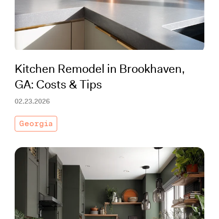
Kitchen Remodel in Brookhaven,
GA: Costs & Tips
02.23.2026
Georgia