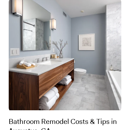
Bathroom Remodel Costs & Tips in