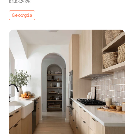
04.08.2026
Georgia