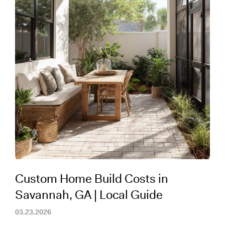
Custom Home Build Costs in
Savannah, GA | Local Guide
03.23.2026