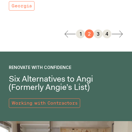
Georgia
1
2
3
4
RENOVATE WITH CONFIDENCE
Six Alternatives to Angi
(Formerly Angie’s List)
Working with Contractors