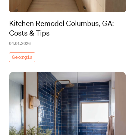
Kitchen Remodel Columbus, GA:
Costs & Tips
04.01.2026
Georgia