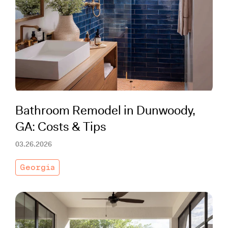
Bathroom Remodel in Dunwoody,
GA: Costs & Tips
03.26.2026
Georgia