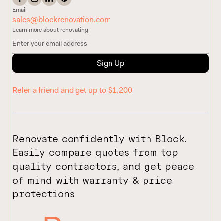
Email
sales@blockrenovation.com
Learn more about renovating
Sign Up
Refer a friend and get up to $1,200
Renovate confidently with Block.
Easily compare quotes from top
quality contractors, and get peace
of mind with warranty & price
protections