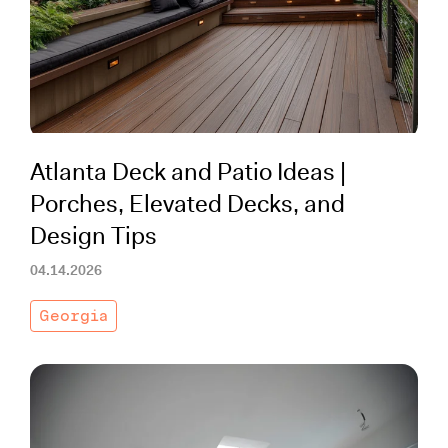
Working with Contractors
How To & DIY
Budgeting & Planning
Tools
Atlanta Deck and Patio Ideas |
Porches, Elevated Decks, and
Design Tips
04.14.2026
Georgia