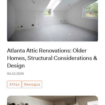
Atlanta Attic Renovations: Older
Homes, Structural Considerations &
Design
04.13.2026
Attic
Georgia