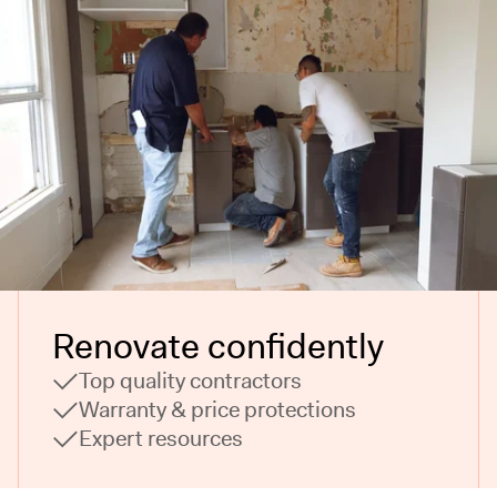
Renovate confidently
Top quality contractors
Warranty & price protections
Expert resources