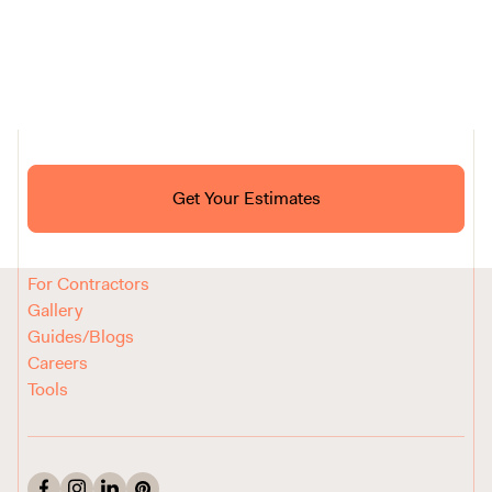
Ask ChatGPT About Block
Get Your Estimates
FAQ
Reviews
How It Works
For Contractors
Gallery
Guides/Blogs
Careers
Tools