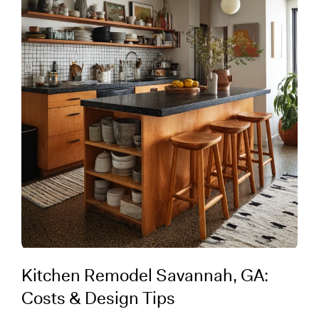
Kitchen Remodel Savannah, GA:
Costs & Design Tips