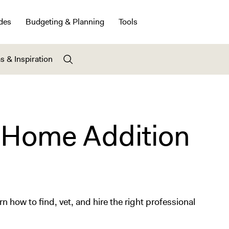
des
Budgeting & Planning
Tools
s & Inspiration
 Home Addition
 how to find, vet, and hire the right professional