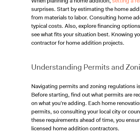
When planning a home addition,
setting a r
surprises. Start by estimating the home addi
from materials to labor. Consulting home add
typical costs. Also, explore financing option
see what fits your situation best. Knowing you
contractor for home addition projects.
Understanding Permits and Zoni
Navigating permits and zoning regulations is
Before starting, find out what permits are re
on what you're adding. Each home renovation
permits, so consulting your local city or cou
these requirements ahead of time, you ensur
licensed home addition contractors.