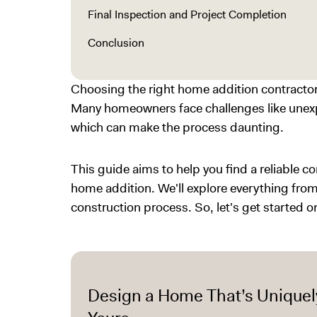
Final Inspection and Project Completion
Conclusion
Choosing the right home addition contractor 
Many homeowners face challenges like unexp
which can make the process daunting.
This guide aims to help you find a reliable c
home addition. We'll explore everything fr
construction process. So, let's get started 
Design a Home That’s Uniquel