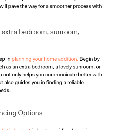
will pave the way for a smoother process with
., extra bedroom, sunroom,
tep in
planning your home addition.
Begin by
ch as an extra bedroom, a lovely sunroom, or
ea not only helps you communicate better with
 also guides you in finding a reliable
eeds.
ncing Options