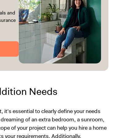
als and
ssurance
dition Needs
 it's essential to clearly define your needs
e dreaming of an extra bedroom, a sunroom,
ope of your project can help you hire a home
ts your requirements. Additionally,