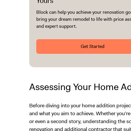
Yours
Block can help you achieve your renovation go
bring your dream remodel to life with price a
and expert support.
Get Started
Assessing Your Home Ad
Before diving into your home addition project,
and what you aim to achieve. Whether you'r
or even a second story, understanding the sc
renovation and additional contractor that sui