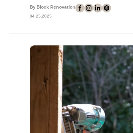
By Block Renovation
04.25.2025