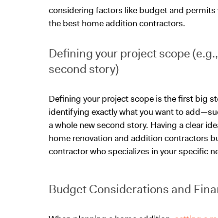
considering factors like budget and permits 
the best home addition contractors.
Defining your project scope (e.g
second story)
Defining your project scope is the first big s
identifying exactly what you want to add—su
a whole new second story. Having a clear id
home renovation and addition contractors but
contractor who specializes in your specific n
Budget Considerations and Fina