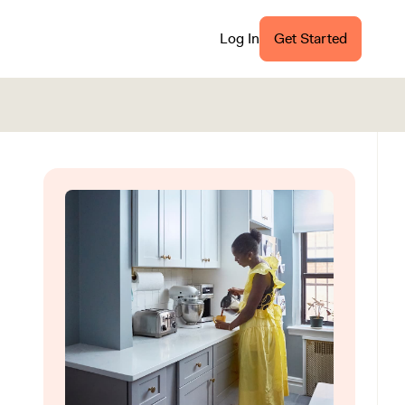
Log In
Get Started