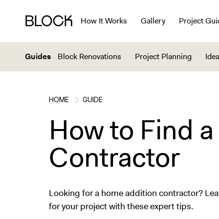
How It Works
Gallery
Project Gui
Guides
Block Renovations
Project Planning
Idea
HOME
GUIDE
How to Find a
Contractor
Looking for a home addition contractor? Learn
for your project with these expert tips.