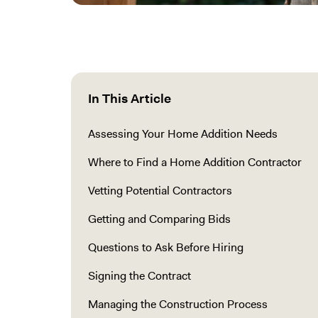
In This Article
Assessing Your Home Addition Needs
Where to Find a Home Addition Contractor
Vetting Potential Contractors
Getting and Comparing Bids
Questions to Ask Before Hiring
Signing the Contract
Managing the Construction Process