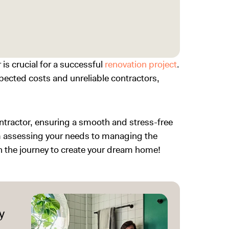
is crucial for a successful
renovation project
.
ected costs and unreliable contractors,
ontractor, ensuring a smooth and stress-free
om assessing your needs to managing the
on the journey to create your dream home!
y