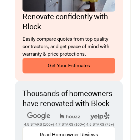
Renovate confidently with
Block
Easily compare quotes from top quality
contractors, and get peace of mind with
warranty & price protections.
Get Your Estimates
Thousands of homeowners
have renovated with Block
4.5 STARS (100+)
4.7 STARS (100+)
4.5 STARS (75+)
Read Homeowner Reviews