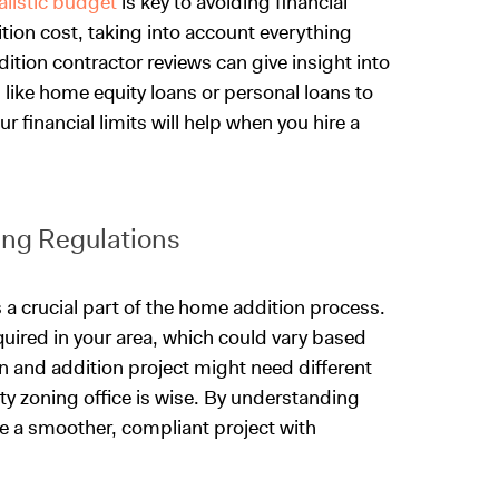
ealistic budget
is key to avoiding financial
tion cost, taking into account everything
ition contractor reviews can give insight into
s like home equity loans or personal loans to
r financial limits will help when you hire a
ng Regulations
 a crucial part of the home addition process.
quired in your area, which could vary based
 and addition project might need different
nty zoning office is wise. By understanding
e a smoother, compliant project with