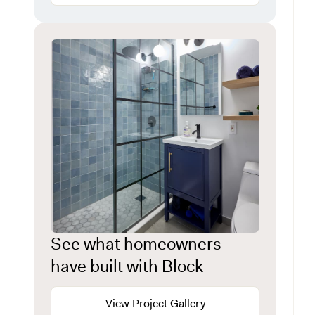
See what homeowners
have built with Block
View Project Gallery